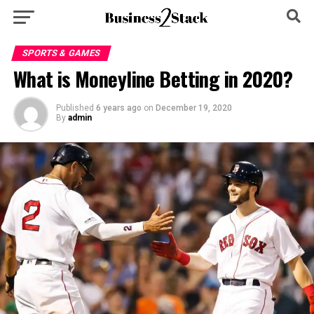
SPORTS & GAMES
What is Moneyline Betting in 2020?
Published
6 years ago
on
December 19, 2020
By
admin