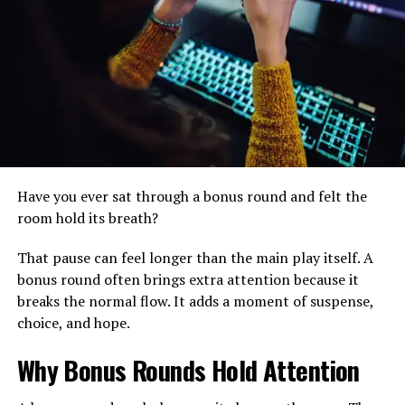
amount of the worth falsehoods. There’s no particular
methodology on wagering the Moneyline that is
destined to be a beneficial undertaking. You can’t
generally wager on the top choice or the dark horse.
Along these lines, you must be discerning when you are
seeing a worth. It’s essential to recall a portion of the
overall patterns. The overall population likes to wager
on top choices since individuals like to win more
regularly than lose. Notwithstanding what the lines are,
Have you ever sat through a bonus round and felt the
this can make the lines on top picks become swelled at
room hold its breath?
the same time, thusly, can expand longshots into
turning into a worth. At last, it’s tied in with discovering
That pause can feel longer than the main play itself. A
circumstances where your extended success rate is
bonus round often brings extra attention because it
significantly more noteworthy than the equal the initial
breaks the normal flow. It adds a moment of suspense,
investment rate for the given lines.
choice, and hope.
Why Bonus Rounds Hold Attention