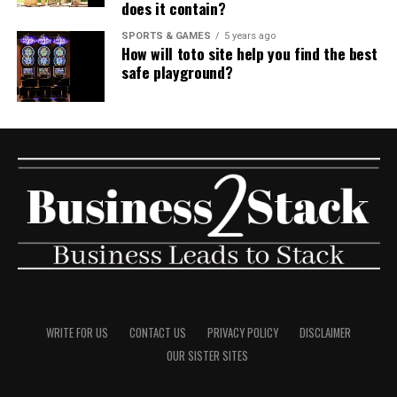
Previous results do not affect future spins.
Taking short breaks helps people stay aware of time and
does it contain?
Symbols are one of the most important visual elements
All players have equal opportunity on each round.
mood. It also makes it easier to enjoy the moment
in online slot games.
SPORTS & GAMES
5 years ago
without feeling pulled along by the pace.
How will toto site help you find the best
Because of this system, outcomes are not influenced by
Standard Symbols Match The Theme
safe playground?
Final Thoughts On The Wait
time, player history, or device type. The structure
creates a balanced environment where fairness is built
Most online slot games use symbols connected to the
into the core of the game.
A bonus round keeps people waiting because it changes
game’s main style.
the rhythm and adds suspense. It turns a normal
Testing And Certification Standards
A fruit-themed game may use cherries and lemons. A
moment into something people watch more closely.
fantasy-themed game may use magical crystals and
Online slot games are also tested by independent
The best bonus rounds are clear, fair, and easy to
glowing objects. A sports-themed game may use
organizations. These groups check the software to
understand. They build interest without making things
footballs, medals, or trophies.
confirm that it operates according to clear standards.
feel confusing. When viewed with realistic expectations,
This matching design helps players quickly understand
Testing includes reviewing payout percentages and
the wait can be part of the fun rather than a source of
the game’s atmosphere.
verifying that RNG systems function correctly.
pressure.
Special Symbols Add More Excitement
WRITE FOR US
CONTACT US
PRIVACY POLICY
DISCLAIMER
This extra layer of review strengthens trust. It shows
OUR SISTER SITES
that fairness is not just a claim but a measurable part of
Modern online slots often include wilds, scatters, and
the game’s structure. Players can feel confident
bonus icons.