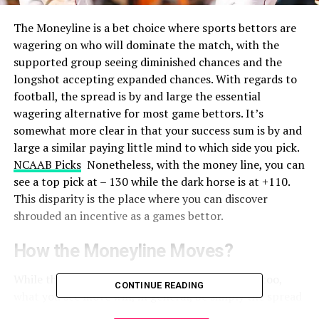
The Moneyline is a bet choice where sports bettors are
wagering on who will dominate the match, with the
supported group seeing diminished chances and the
longshot accepting expanded chances. With regards to
football, the spread is by and large the essential
wagering alternative for most game bettors. It’s
somewhat more clear in that your success sum is by and
large a similar paying little mind to which side you pick.
NCAAB Picks
Nonetheless, with the money line, you can
see a top pick at – 130 while the dark horse is at +110.
This disparity is the place where you can discover
shrouded an incentive as a games bettor.
How the Moneyline Moves?
While the spread would for the most part move too,
CONTINUE READING
what you see move will, in general, be simply the spread
instead of the chances. With the money line, as the