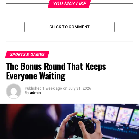
YOU MAY LIKE
market influences the chances your potential payout
influences also. Moneyline can move for various reasons.
The overall population can pound a particular side
(particularly a hefty top pick) which makes the line
CLICK TO COMMENT
move to a more great incentive for the contrary group.
At times oddsmakers may learn of some insider data in
front of every other person and change the line in like
SPORTS & GAMES
manner. Finally, some oddsmakers will see that their
The Bonus Round That Keeps
sharp bettors are hitting a specific side and change.
While the money line may move somehow it’ll be hard to
Everyone Waiting
tell which reason the line is moving in a specific
situation.
Published
1 week ago
on
July 31, 2026
By
admin
When to Bet the Moneyline?
While a few games are ideal for Moneyline wagering, as
MLB where there’s incentive consistently, for football
the worth can be more enthusiastically to spot and less
continuous as the spread is the place where a greater