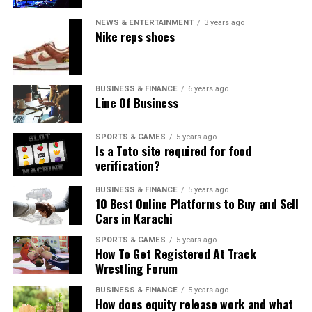
depending on the game style.
heart of every
slot
experience, making sure each spin is
Knowing those limits makes the experience healthier
NEWS & ENTERTAINMENT
3 years ago
independent and unbiased.
and easier to manage.
Once the reels stop spinning, symbol combinations are
Nike reps shoes
checked according to paylines or other matching
Excitement Can Affect Judgment
The Role Of Random Number
systems.
Generators
BUSINESS & FINANCE
6 years ago
When a bonus round starts, emotions can rise. That
Animated Reels Feel More Modern
Line Of Business
excitement may lead some people to keep playing
To understand fairness, it helps to know how RNG
longer than planned. A calm approach helps. Setting a
Modern online slot games use smooth reel animation
SPORTS & GAMES
5 years ago
works. A Random Number Generator constantly
limit before playing can make decisions easier.
with clear movement and timing.
Is a Toto site required for food
produces numbers, even when no one is playing. The
verification?
Results Are Still Uncertain
moment you press the spin button, the system selects a
Some reels slow down gradually before stopping, while
number that matches a specific outcome on the reels.
symbols may glow, bounce, expand, or shine after
BUSINESS & FINANCE
5 years ago
10 Best Online Platforms to Buy and Sell
A bonus round may look special, but it does not remove
landing.
Cars in Karachi
This process happens instantly and automatically.
chance. The outcome can still be small, average, or
better than expected. Understanding this helps reduce
These animation effects help every spin feel more lively
SPORTS & GAMES
5 years ago
How RNG Ensures Equal Chances
How To Get Registered At Track
disappointment.
and visually entertaining.
Wrestling Forum
RNG technology ensures that:
Breaks Can Keep Things Balanced
Symbols Bring Themes To Life
BUSINESS & FINANCE
5 years ago
Every spin is completely random.
How does equity release work and what