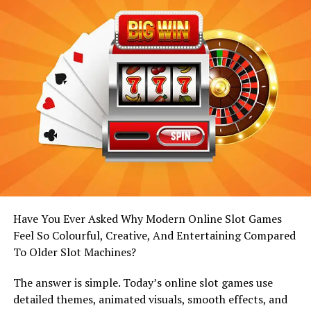
Memorable
something along the lines of – 250. At this line, it’ll be
difficult to contend a worth yet with cautious centered
A memorable bonus round is easy to follow. It should
groups, you may do your examination and state Team A
not confuse people or take too long to explain. The best
has a 75% opportunity to win, however at that value
ones feel clear from the start.
your earn back the original investment rate is 71.4%.
Presently on the other side of this present, suppose you
Clear Rules Help Everyone Relax
just anticipate that they should win by more than 5 half
of the time. With the spread, you earn back the original
People enjoy bonus rounds more when they understand
investment point is 52.4%. These situations will be rare,
what is happening. Simple rules reduce stress. They also
yet when they do introduce themselves, don’t be
help players enjoy the moment instead of guessing what
hesitant to pull the trigger, simply don’t become
each symbol or step means.
involved with picking top choices again and again as
history shows that sportsbooks will ordinarily make you
Timing Matters A Lot
Have You Ever Asked Why Modern Online Slot Games
pay a premium for these picks.
Feel So Colourful, Creative, And Entertaining Compared
If a bonus round is too short, it may feel flat. If it is too
To Older Slot Machines?
Dark horses
long, it can lose attention. A steady pace keeps the
moment interesting without making it feel drawn out.
The answer is simple. Today’s online slot games use
While it’ll be difficult to track down a great deal of
detailed themes, animated visuals, smooth effects, and
significant worth on top choices, longshots are an