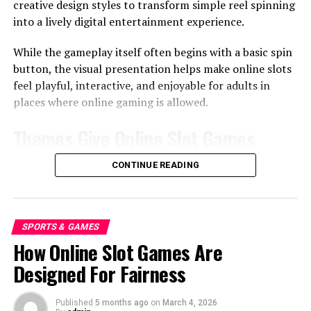
In some online discussions, people may compare bonus
creative design styles to transform simple reel spinning
alternate story. You won’t have the option to simply
features across different casino-style terms such as
slot
.
into a lively digital entertainment experience.
toss cash on each longshot you see, however, there are
The key point is not the label. It is how the feature feels
unquestionably times that it’s a more beneficial wager
to the person watching or playing.
While the gameplay itself often begins with a basic spin
on the Moneyline than to take the focuses on the
button, the visual presentation helps make online slots
spread. This is particularly evident when the spread is
The Calm Side Of Waiting
feel playful, interactive, and enjoyable for adults in
2.5 focuses or less. You’d probably have the option to
places where online gaming is allowed.
get a Moneyline of around +110 rather than the – 110
Waiting is not always a bad thing. In a bonus round, it
and +2.5 focuses. The key here is that not many games
Themes Give Online Slot Games
can create a shared moment. People lean in, watch the
are chosen by 1 or 2 focuses, so if you disable this game
screen, and wait for the next result together.
as a 50/50 recommendation, at that point getting the
Their Identity
CONTINUE READING
+110 will be a significantly more productive suggestion.
Suspense Can Be Enjoyable
It doesn’t need to be simply little dark horses, you can
Themes are one of the biggest reasons online slot
in any case discover an incentive with bigger longshots
A little suspense can make the experience more fun. It
games feel different from one another.
too. On a +7 longshot, you might have the option to get
gives the brain time to react. It also makes the final
SPORTS & GAMES
Different Themes Create Different
a +285 Moneyline. If after your investigation you see the
outcome feel less sudden.
How Online Slot Games Are
longshot will win 33% of the time, at that point you
Worlds
Designed For Fairness
Too Much Delay Can Feel Tiring
currently have another productive circumstance where
your equal the initial investment rate is at 26%.
Modern online
goal55 login
games may use themes
Published
5 months ago
on
March 4, 2026
There is a balance. Long waits can become frustrating if