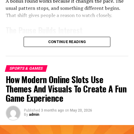
A bonus round works because it changes the pace. The
usual pattern stops, and something different begins.
That shift gives people a reason to watch closely.
The Pause Builds Interest
Waiting is part of the appeal. The screen may slow
CONTINUE READING
down. The result may take a few seconds to show. Those
small delays make people focus. They also make the final
result feel more meaningful.
Top picks
SPORTS & GAMES
Small Choices Feel Important
How Modern Online Slots Use
Wagering on top picks
Casino Sister sites
will be
Themes And Visuals To Create A Fun
difficult to track down an incentive for, however you
Some bonus rounds ask the player to pick an option.
Game Experience
can hope to discover it every so often. So, on the off
The choice may be simple, but it can feel personal. Even
chance that you are wagering on a most loved it should
when luck plays the main role, making a choice gives
be because you’re sure they’ll win regularly enough to
people a sense of control.
Published
3 months ago
on
May 20, 2026
By
admin
be a beneficial bet at the given chances however not as
liable to cover the spread at those chances. Suppose
What Makes A Bonus Round
group A has a spread of – 5. This Moneyline might be