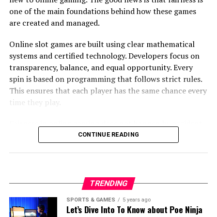
use bright stage lighting and moving speakers.
one of the main foundations behind how these games
People often enjoy talking about what happened during
are created and managed.
a bonus round. The wait, the reveal, and the final result
These details help create a stronger atmosphere during
all become part of the story.
gameplay.
Online slot games are built using clear mathematical
Simple Design Often Works Best
systems and certified technology. Developers focus on
Reels Remain The Centre Of
transparency, balance, and equal opportunity. Every
A bonus round does not need to be complex. Clear
spin is based on programming that follows strict rules.
Gameplay
visuals, fair pacing, and easy actions can be enough.
This ensures that each player has the same chance every
When people understand the flow, they can enjoy the
time they play.
Even with creative designs and advanced visuals, reels
moment more naturally.
are still the main part of online slot gameplay.
Fairness in online gaming does not happen by accident.
Some readers may also see terms like
sbobet
in broader
It is carefully structured through advanced systems that
CONTINUE READING
Reels Spin During Every Round
betting or casino-related content. It is important to
are tested and reviewed. These systems are designed to
read such terms in context and avoid assuming that
create random results, so no one can predict or control
Reels are the vertical columns shown on the game
every reference means the same thing.
the outcome of a spin.
screen. After pressing the spin button, the reels begin
TRENDING
moving and stop after a short moment.
The Helpful Cons To Keep In Mind
When you open a slot game and press spin, the result is
SPORTS & GAMES
5 years ago
determined by a system called a Random Number
Most online slot games use three, five, or more reels,
Let’s Dive Into To Know about Poe Ninja
Generator, often known as RNG. This technology is the
Bonus rounds can be fun, but they also have limits.