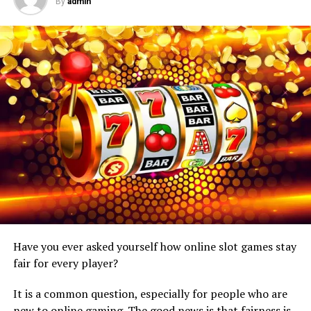
based on fantasy adventures, sports, music, treasure
By
admin
In Conclusion
nothing useful happens. A good bonus round keeps
hunts, nature, travel, festivals, food, or animals.
moving, even when it slows down for effect.
Sports other than football centre more around the
A fantasy-themed game may show magical castles,
money line, as MLB where that is the essential method
Fair Expectations Matter
glowing forests, dragons, or mythical creatures. A
to wager, as you’ll discover significantly more incentive
sports-themed game may use stadiums, trophies, and
on an everyday premise. At the point when you’re
People should know that bonus rounds are still based on
cheering crowds. A beach-themed game may show ocean
wagering football match-ups,
NBA Picks
remember to
chance. They may bring extra chances, but they do not
waves, tropical colours, and palm trees.
take a look at your Moneyline choices. While the money
promise a certain result. Clear expectations help keep
line won’t generally be more significant, there are
the experience balanced and realistic.
These themes help every game feel visually unique and
various situations where that is the place where the
more interesting to explore.
Why People Talk About Bonus
brilliant cash will be.
Themes Help Build Atmosphere
Features
RELATED TOPICS:
BET
FOOTBALL
MONEYLINE
SPORTS BETS
Themes are not only about symbols. They also influence
Bonus rounds often become the part people remember.
the colours, backgrounds, sound effects, and animations
Have you ever asked yourself how online slot games stay
UP NEXT
They are easy to describe. They also create small stories,
Different Ways to Win at Online Casinos
used throughout the game.
fair for every player?
such as a close result, a lucky pick, or a surprising finish.
DON'T MISS
A treasure-themed game may use gold colours and
It is a common question, especially for people who are
Shared Reactions Add To The Moment
Outdoor Games you shou try with friends
ancient map designs, while a music-themed game may
new to online gaming. The good news is that fairness is