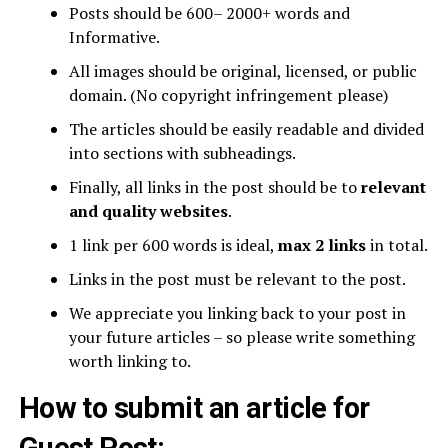
Posts should be 600– 2000+ words and
Informative.
All images should be original, licensed, or public
domain. (No copyright infringement please)
The articles should be easily readable and divided
into sections with subheadings.
Finally, all links in the post should be to
relevant
and quality websites
.
1 link per 600 words is ideal,
max 2 links
in total.
Links in the post must be relevant to the post.
We appreciate you linking back to your post in
your future articles – so please write something
worth linking to.
How to submit an article for