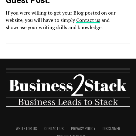
Guest Post:
If you were willing to get your Blog posted on our
website, you will have to simply
Contact us
and
showcase your writing skills and knowledge.
WRITE FOR US
CONTACT US
PRIVACY POLICY
DISCLAIMER