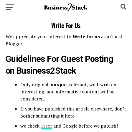
Write For Us
We appreciate your interest to
Write for us
as a Guest
Blogger
Guidelines For Guest Posting
on
Business2Stack
Only original,
unique
, relevant, well-written,
interesting, and informative content will be
considered.
If you have published this article elsewhere, don’t
bother submitting it here –
we check
1text
and Google before we publish!