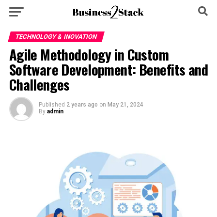
TECHNOLOGY & INOVATION
Agile Methodology in Custom
Software Development: Benefits and
Challenges
Published
2 years ago
on
May 21, 2024
By
admin