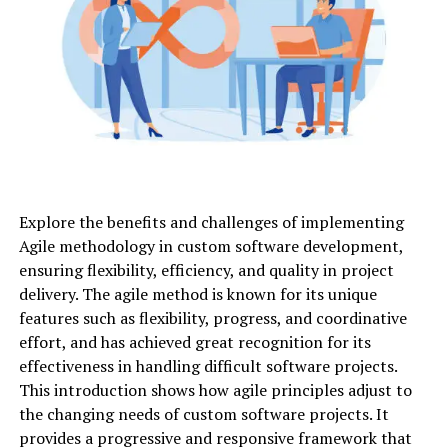
Explore the benefits and challenges of implementing
Agile methodology in custom software development,
ensuring flexibility, efficiency, and quality in project
delivery. The agile method is known for its unique
features such as flexibility, progress, and coordinative
effort, and has achieved great recognition for its
effectiveness in handling difficult software projects.
This introduction shows how agile principles adjust to
the changing needs of custom software projects. It
provides a progressive and responsive framework that