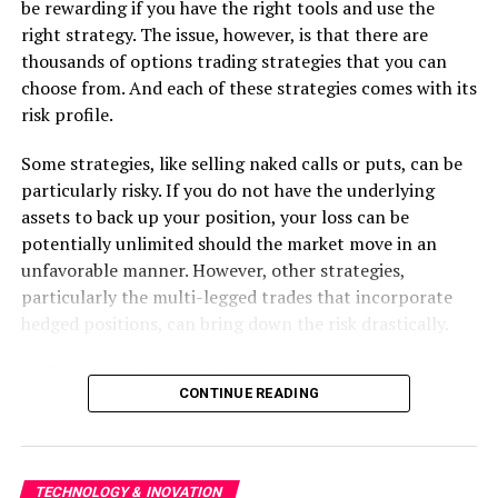
customer involvement and feedback. Regular
be rewarding if you have the right tools and use the
interactions with clients ensure that the project aligns
right strategy. The issue, however, is that there are
with their expectations and requirements. This
thousands of options trading strategies that you can
coordinative strategy permits the integration of client
choose from. And each of these strategies comes with its
feedback into the development procedure. It leads to
risk profile.
higher customer satisfaction. The end product is more
Some strategies, like selling naked calls or puts, can be
likely to meet or exceed client expectations, as it has
particularly risky. If you do not have the underlying
been refined through continual feedback and iterations.
assets to back up your position, your loss can be
Increased Project Control:
potentially unlimited should the market move in an
unfavorable manner. However, other strategies,
Agile provides teams with better control over the
particularly the multi-legged trades that incorporate
development process. With regular sprints and frequent
hedged positions, can bring down the risk drastically.
reviews, project managers and stakeholders have a clear
view of progress and can identify any issues early on.
While it’s comforting to know that there is an options
CONTINUE READING
This transparency ensures that any risks or blockers are
strategy for every risk profile, the truly important
addressed promptly, minimizing the impact on the
question is this — how do you find the strategy that
project timeline and quality. The iterative nature of
aligns with your risk appetite?
Agile also allows for more accurate and reliable project
TECHNOLOGY & INOVATION