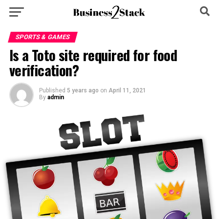
SPORTS & GAMES
Is a Toto site required for food
verification?
Published
5 years ago
on
April 11, 2021
By
admin