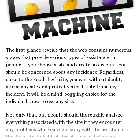
The first glance reveals that the web contains numerous
stages that provide various types of assistance to
people. If you choose a site and create an account, you
should be concerned about any incidence. Regardless,
close to the Food check site, you can, without doubt,
affirm any site and protect yourself safe from any
incident. It will be a mind-boggling choice for the
individual show to use any site.
Not only that, but people should thoroughly analyze
everything associated with the site if they encounter
any problems while eating nearby with the assistance of
the Toto site. In light of this, it is clear that many