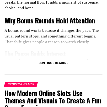
breaks the normal flow. It adds a moment of suspense,
evaluations that allow them to gather important
choice, and hope.
information about the site that might improve its
capacities. It is the most spectacular and reliable
Why Bonus Rounds Hold Attention
approach to pick the decision of site, and if you
experience an issue, you can without a doubt be
A bonus round works because it changes the pace. The
prepared to cease using
먹튀
and strive for some other
usual pattern stops, and something different begins.
option for yourself.
That shift gives people a reason to watch closely.
Final words!
The Pause Builds Interest
Without a certain prepared to see everything faultlessly
Waiting is part of the appeal. The screen may slow
CONTINUE READING
and assuming you notice any difficulty surrounding the
down. The result may take a few seconds to show. Those
web, you have to cease utilizing it. If you are finding the
small delays make people focus. They also make the final
issue concerning the site, you will locate the evaluations
result feel more meaningful.
of people who explain each seemingly unimportant
SPORTS & GAMES
information about it.
Small Choices Feel Important
How Modern Online Slots Use
Themes And Visuals To Create A Fun
Some bonus rounds ask the player to pick an option.
RELATED TOPICS: