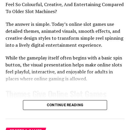
Feel So Colourful, Creative, And Entertaining Compared
If a bonus round is too short, it may feel flat. If it is too
To Older Slot Machines?
long, it can lose attention. A steady pace keeps the
moment interesting without making it feel drawn out.
The answer is simple. Today’s online slot games use
detailed themes, animated visuals, smooth effects, and
In some online discussions, people may compare bonus
creative design styles to transform simple reel spinning
features across different casino-style terms such as
slot
.
into a lively digital entertainment experience.
The key point is not the label. It is how the feature feels
to the person watching or playing.
While the gameplay itself often begins with a basic spin
button, the visual presentation helps make online slots
The Calm Side Of Waiting
feel playful, interactive, and enjoyable for adults in
places where online gaming is allowed.
Waiting is not always a bad thing. In a bonus round, it
Themes Give Online Slot Games
can create a shared moment. People lean in, watch the
screen, and wait for the next result together.
Their Identity
CONTINUE READING
Suspense Can Be Enjoyable
Themes are one of the biggest reasons online slot
A little suspense can make the experience more fun. It
games feel different from one another.