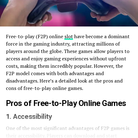
Free-to-play (F2P) online
slot
have become a dominant
force in the gaming industry, attracting millions of
players around the globe. These games allow players to
access and enjoy gaming experiences without upfront
costs, making them incredibly popular. However, the
F2P model comes with both advantages and
disadvantages. Here’s a detailed look at the pros and
cons of free-to-play online games.
Pros of Free-to-Play Online Games
1. Accessibility
One of the most significant advantages of F2P games is
their accessibility. Players can download and start