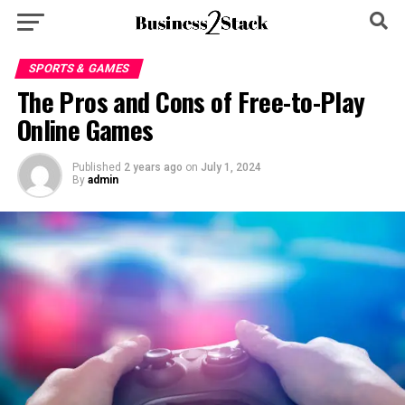
SPORTS & GAMES
The Pros and Cons of Free-to-Play
Online Games
Published
2 years ago
on
July 1, 2024
By
admin