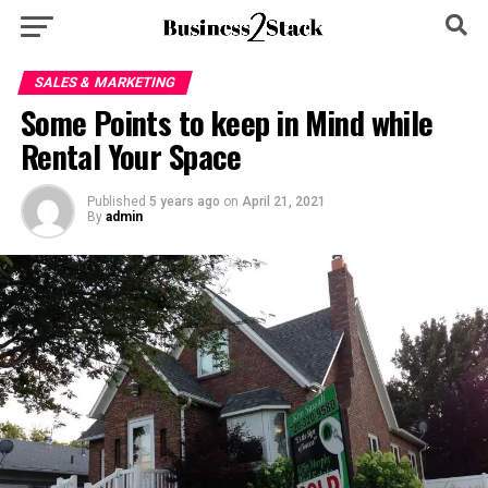
SALES & MARKETING
Some Points to keep in Mind while
Rental Your Space
Published
5 years ago
on
April 21, 2021
By
admin