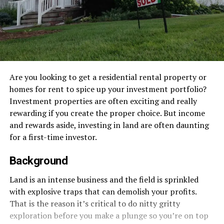
Are you looking to get a residential rental property or
homes for rent to spice up your investment portfolio?
Investment properties are often exciting and really
rewarding if you create the proper choice. But income
and rewards aside, investing in land are often daunting
for a first-time investor.
Background
Land is an intense business and the field is sprinkled
with explosive traps that can demolish your profits.
That is the reason it’s critical to do nitty gritty
exploration before you make a plunge so you’re on top