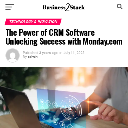
TECHNOLOGY & INOVATION
The Power of CRM Software
Unlocking Success with Monday.com
Published
3 years ago
on
July 11, 2023
By
admin