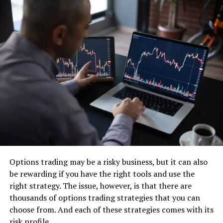
A Game-Changing CRM
Solution
Monday.com, a highly popular project management and
team collaboration platform, offers an exceptional CRM
solution that goes beyond traditional offerings. With its
user-friendly interface, customizable workflows, and
extensive integrations, Monday.com provides businesses
with a comprehensive CRM platform that caters to their
unique needs.
Options trading may be a risky business, but it can also
Streamlined Customer Data
be rewarding if you have the right tools and use the
right strategy. The issue, however, is that there are
Management
thousands of options trading strategies that you can
choose from. And each of these strategies comes with its
risk profile.