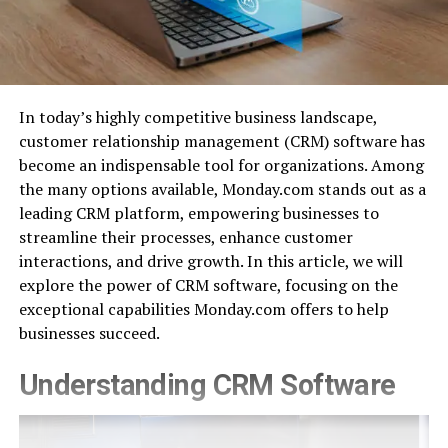
In today’s highly competitive business landscape,
customer relationship management (CRM) software has
become an indispensable tool for organizations. Among
the many options available, Monday.com stands out as a
leading CRM platform, empowering businesses to
streamline their processes, enhance customer
interactions, and drive growth. In this article, we will
explore the power of CRM software, focusing on the
exceptional capabilities Monday.com offers to help
businesses succeed.
Understanding CRM Software