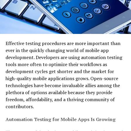
Effective testing procedures are more important than
ever in the quickly changing world of mobile app
development. Developers are using automation testing
tools more often to optimize their workflows as
development cycles get shorter and the market for
high-quality mobile applications grows. Open-source
technologies have become invaluable allies among the
plethora of options available because they provide
freedom, affordability, and a thriving community of
contributors.
Automation Testing for Mobile Apps Is Growing