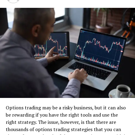
and teamwork.
Examining Prominent Tools for Open Source
Automation Testing
Appium The Marvel of Cross-Platform
As a top open-source tool for mobile application
automation testing, Appium has made a name for itself.
With Appium’s cross-platform (iOS, Android, and
Windows) capability, developers may create tests with
well-known frameworks like Selenium WebDriver.
Detox A Champion of React Native
Detox is an open-source end-to-end testing toolkit
Options trading may be a risky business, but it can also
designed specifically for React Native applications that
be rewarding if you have the right tools and use the
makes testing React Native components easier. React
right strategy. The issue, however, is that there are
Native aficionados appreciate it because of its broad
thousands of options trading strategies that you can
feature set and declarative API.