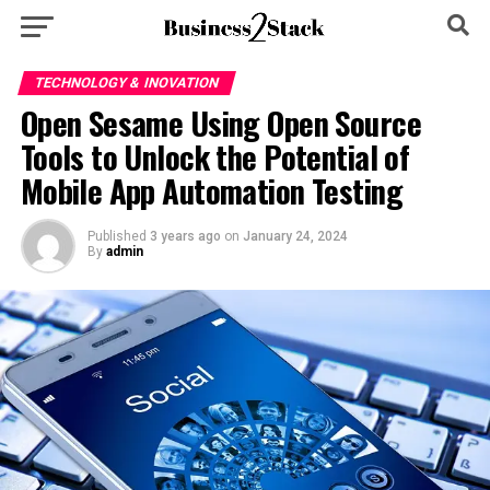
TECHNOLOGY & INOVATION
Open Sesame Using Open Source
Tools to Unlock the Potential of
Mobile App Automation Testing
Published
3 years ago
on
January 24, 2024
By
admin