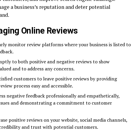
age a business’s reputation and deter potential
and.
aging Online Reviews
ly monitor review platforms where your business is listed to
dback.
tly to both positive and negative reviews to show
valued and to address any concerns.
sfied customers to leave positive reviews by providing
review process easy and accessible.
ss negative feedback professionally and empathetically,
y issues and demonstrating a commitment to customer
se positive reviews on your website, social media channels,
credibility and trust with potential customers.