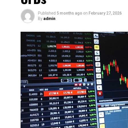
Published
5 months ago
on
February 27, 2026
By
admin