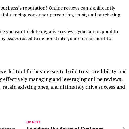
usiness’s reputation? Online reviews can significantly
n, influencing consumer perception, trust, and purchasing
ile you can’t delete negative reviews, you can respond to
any issues raised to demonstrate your commitment to
erful tool for businesses to build trust, credibility, and
By effectively managing and leveraging online reviews,
 retain existing ones, and ultimately drive success and
UP NEXT
ss on a
Unlocking the Power of Customer