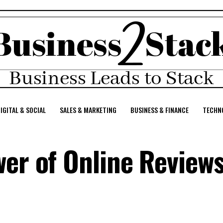
IGITAL & SOCIAL
SALES & MARKETING
BUSINESS & FINANCE
TECHNO
er of Online Reviews