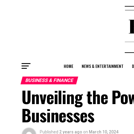
HOME
NEWS & ENTERTAINMENT
D
BUSINESS & FINANCE
Unveiling the Pow
Businesses
Published
2 years ago
on
March 10, 2024