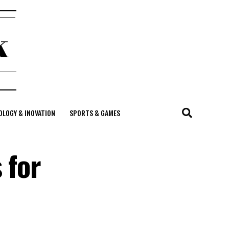
LOGY & INOVATION
SPORTS & GAMES
 for