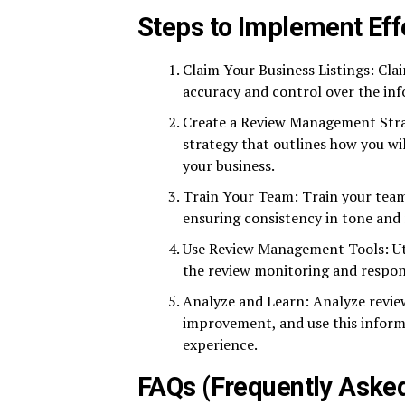
Steps to Implement Ef
Claim Your Business Listings: Cla
accuracy and control over the inf
Create a Review Management Str
strategy that outlines how you wi
your business.
Train Your Team: Train your team
ensuring consistency in tone and
Use Review Management Tools: Ut
the review monitoring and respon
Analyze and Learn: Analyze review
improvement, and use this informa
experience.
FAQs (Frequently Aske