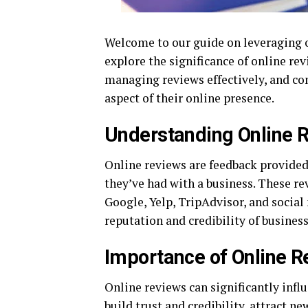
Welcome to our guide on leveraging onl
explore the significance of online rev
managing reviews effectively, and co
aspect of their online presence.
Understanding Online 
Online reviews are feedback provided
they’ve had with a business. These re
Google, Yelp, TripAdvisor, and social
reputation and credibility of business
Importance of Online 
Online reviews can significantly infl
build trust and credibility, attract 