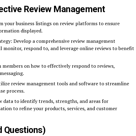
fective Review Management
im your business listings on review platforms to ensure
ormation displayed.
ategy: Develop a comprehensive review management
ll monitor, respond to, and leverage online reviews to benefit
 members on how to effectively respond to reviews,
 messaging.
ilize review management tools and software to streamline
se process.
 data to identify trends, strengths, and areas for
tion to refine your products, services, and customer
d Questions)