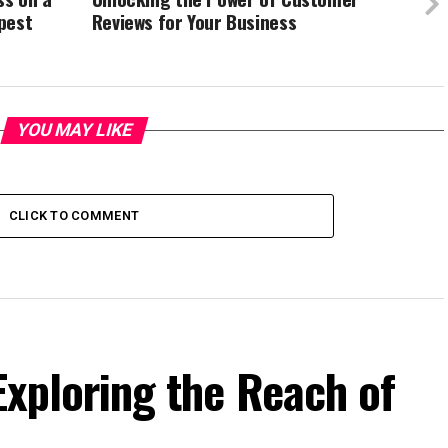
pest
Reviews for Your Business
YOU MAY LIKE
CLICK TO COMMENT
 Exploring the Reach of