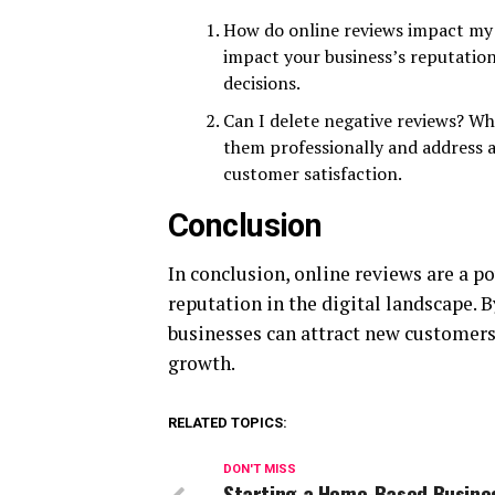
How do online reviews impact my b
impact your business’s reputatio
decisions.
Can I delete negative reviews? Wh
them professionally and address 
customer satisfaction.
Conclusion
In conclusion, online reviews are a pow
reputation in the digital landscape. 
businesses can attract new customers,
growth.
RELATED TOPICS:
DON'T MISS
Starting a Home-Based Busine