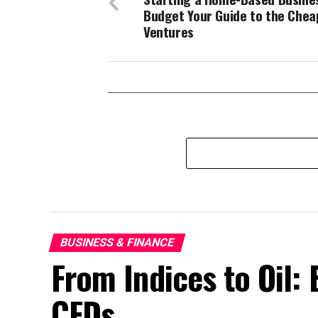
Budget Your Guide to the Chea
Ventures
BUSINESS & FINANCE
From Indices to Oil:
CFDs