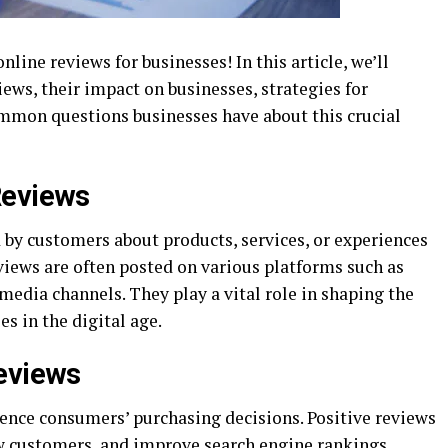
ine reviews for businesses! In this article, we’ll
iews, their impact on businesses, strategies for
mmon questions businesses have about this crucial
Reviews
 by customers about products, services, or experiences
views are often posted on various platforms such as
 media channels. They play a vital role in shaping the
es in the digital age.
Reviews
uence consumers’ purchasing decisions. Positive reviews
new customers, and improve search engine rankings.