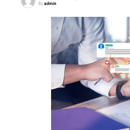
By
admin