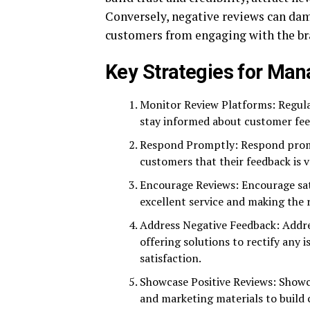
Conversely, negative reviews can dam
customers from engaging with the br
Key Strategies for Man
Monitor Review Platforms: Regular
stay informed about customer fee
Respond Promptly: Respond promp
customers that their feedback is 
Encourage Reviews: Encourage sati
excellent service and making the 
Address Negative Feedback: Addre
offering solutions to rectify an
satisfaction.
Showcase Positive Reviews: Showca
and marketing materials to build 