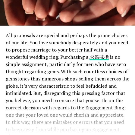
All proposals are special and perhaps the prime choices
of our life. You love somebody desperately and you need
to propose marriage to your better half with a
wonderful wedding ring. Purchasing a
求婚戒指
is no
simple assignment, particularly for men who have zero
thought regarding gems. With such countless choices of
gemstones thus numerous shops selling them across the
globe, it’s very characteristic to feel befuddled and
intimidated. But, disregarding this pressing factor that
you believe, you need to ensure that you settle on the
correct decision with regards to the Engagement Ring;
one that your loved one would cherish and appreciate.
In this way, there are mistakes or errors that you need
to keep away from while purchasing an Engagement