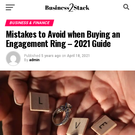
BUSINESS & FINANCE
Mistakes to Avoid when Buying an
Engagement Ring – 2021 Guide
Published
5 years ago
on
April 18, 2021
By
admin