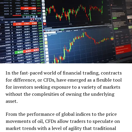
Not having a set budget
Budget takes part in choosing what ring you will
purchase. They say you must go through around 3
months’ compensation on your wedding ring which isn’t
simply fake yet in addition illogical. It is not difficult to
get passionate and move diverted while you purchase
the ring and wind up spending more than what you
made your budget for. Continuously think about your
financial status, settle on a set financial plan for the
In the fast-paced world of financial trading, contracts
ring and stick to it. You should spend your well deserved
for difference, or CFDs, have emerged as a flexible tool
cash on a house, a happy wedding or a decent vacation.
for investors seeking exposure to a variety of markets
So set your needs first and then sort out the amount
without the complexities of owning the underlying
you will spend on the ring.
asset.
Shopping without inputs from friends and
From the performance of global indices to the price
family
movements of oil, CFDs allow traders to speculate on
market trends with a level of agility that traditional
It’s very common to need to keep your engagement