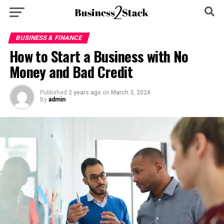
BUSINESS & FINANCE
How to Start a Business with No
Money and Bad Credit
Published
2 years ago
on
March 3, 2024
By
admin