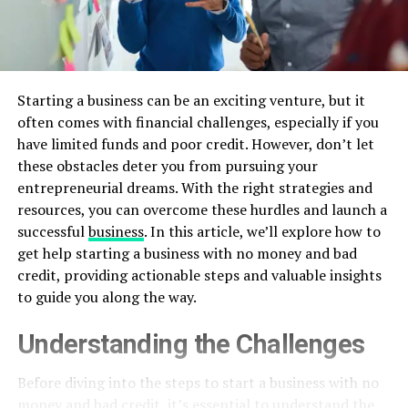
Starting a business can be an exciting venture, but it
often comes with financial challenges, especially if you
have limited funds and poor credit. However, don’t let
these obstacles deter you from pursuing your
entrepreneurial dreams. With the right strategies and
resources, you can overcome these hurdles and launch a
successful
business
. In this article, we’ll explore how to
get help starting a business with no money and bad
credit, providing actionable steps and valuable insights
to guide you along the way.
Understanding the Challenges
Before diving into the steps to start a business with no
money and bad credit, it’s essential to understand the