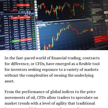
Grants and Contests
: Seek out grants or enter
business competitions to secure funding.
Building a Solid Business Plan
A well-thought-out business plan is crucial for any
startup, especially when resources are limited:
Determine Your Niche: Select a business venture
that complements your interests and abilities.
In the fast-paced world of financial trading, contracts
for difference, or CFDs, have emerged as a flexible tool
Do market research to learn about your
for investors seeking exposure to a variety of markets
competition and target market.
without the complexities of owning the underlying
Financial Projections
: Outline your expected
asset.
expenses, revenue streams, and profitability.
From the performance of global indices to the price
Leveraging Resources and
movements of oil, CFDs allow traders to speculate on
market trends with a level of agility that traditional
Support