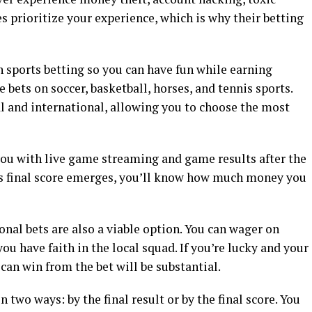
s prioritize your experience, which is why their betting
 sports betting so you can have fun while earning
 bets on soccer, basketball, horses, and tennis sports.
l and international, allowing you to choose the most
you with live game streaming and game results after the
s final score emerges, you’ll know how much money you
onal bets are also a viable option. You can wager on
u have faith in the local squad. If you’re lucky and your
an win from the bet will be substantial.
 two ways: by the final result or by the final score. You