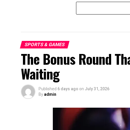
SPORTS & GAMES
The Bonus Round Th
Waiting
Published
6 days ago
on
July 31, 2026
By
admin