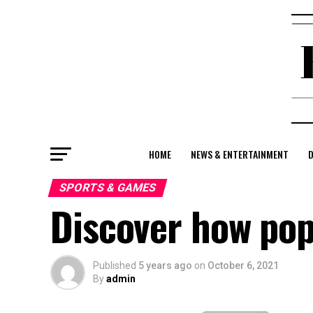
HOME
NEWS & ENTERTAINMENT
D
SPORTS & GAMES
Discover how pop
Published
5 years ago
on
October 6, 2021
By
admin