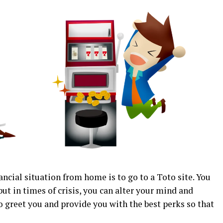
cial situation from home is to go to a Toto site. You
ut in times of crisis, you can alter your mind and
to greet you and provide you with the best perks so that