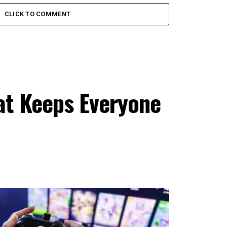
CLICK TO COMMENT
at Keeps Everyone