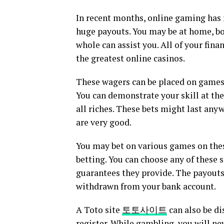
In recent months, online gaming has r
huge payouts. You may be at home, bor
whole can assist you. All of your fina
the greatest online casinos.
These wagers can be placed on games o
You can demonstrate your skill at th
all riches. These bets might last anyw
are very good.
You may bet on various games on these
betting. You can choose any of these
guarantees they provide. The payouts 
withdrawn from your bank account.
A Toto site
토토사이트
can also be di
register. While gambling, you will ne