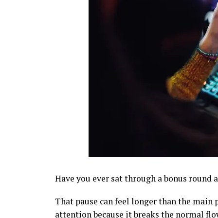
Have you ever sat through a bonus round a
That pause can feel longer than the main p
attention because it breaks the normal flo