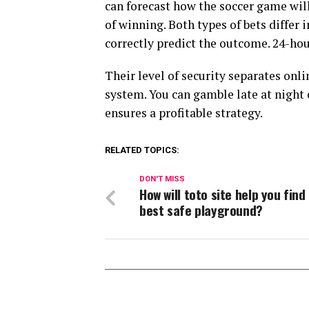
can forecast how the soccer game wil
of winning. Both types of bets differ
correctly predict the outcome. 24-hou
Their level of security separates onl
system. You can gamble late at night 
ensures a profitable strategy.
RELATED TOPICS:
DON'T MISS
How will toto site help you find
best safe playground?