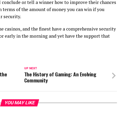
l conclude or tell a winner how to improve their chances
 in terms of the amount of money you can win if you
r security.
ine casinos, and the finest have a comprehensive security
or early in the morning and yet have the support that
UP NEXT
 the
The History of Gaming: An Evolving
Community
YOU MAY LIKE