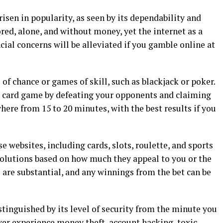
isen in popularity, as seen by its dependability and
ed, alone, and without money, yet the internet as a
ncial concerns will be alleviated if you gamble online at
f chance or games of skill, such as blackjack or poker.
e card game by defeating your opponents and claiming
here from 15 to 20 minutes, with the best results if you
 websites, including cards, slots, roulette, and sports
 solutions based on how much they appeal to you or the
are substantial, and any winnings from the bet can be
stinguished by its level of security from the minute you
ver experience money theft, account hacking, toxic