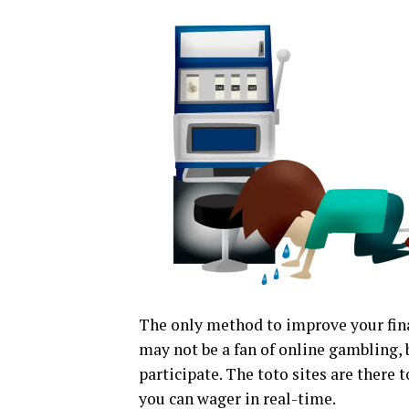
The only method to improve your finan
may not be a fan of online gambling, b
participate. The toto sites are there 
you can wager in real-time.