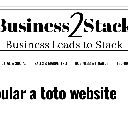
IGITAL & SOCIAL
SALES & MARKETING
BUSINESS & FINANCE
TECHNO
ular a toto website