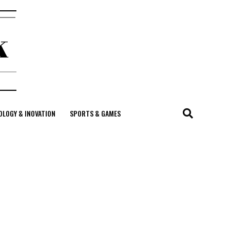
LOGY & INOVATION
SPORTS & GAMES