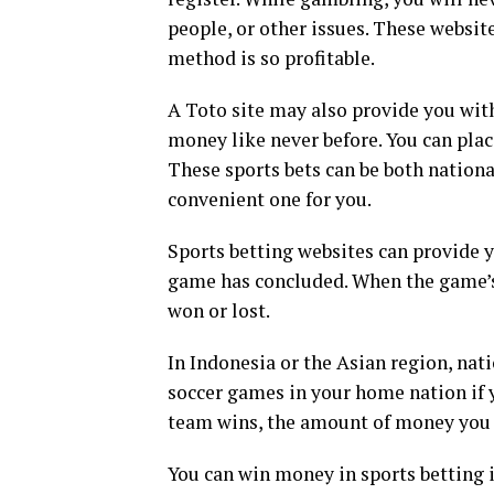
people, or other issues. These website
method is so profitable.
A Toto site may also provide you with
money like never before. You can place
These sports bets can be both nationa
convenient one for you.
Sports betting websites can provide 
game has concluded. When the game’
won or lost.
In Indonesia or the Asian region, nati
soccer games in your home nation if yo
team wins, the amount of money you c
You can win money in sports betting in