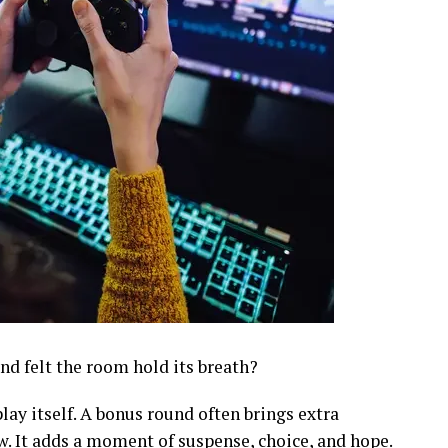
nd felt the room hold its breath?
lay itself. A bonus round often brings extra
w. It adds a moment of suspense, choice, and hope.