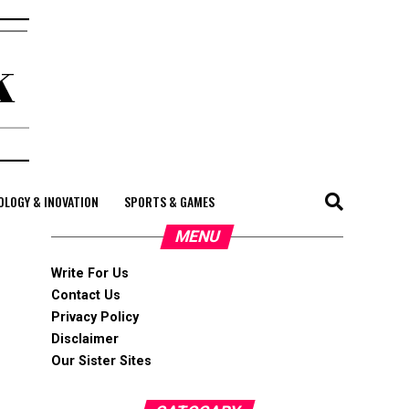
LOGY & INOVATION
SPORTS & GAMES
MENU
Write For Us
Contact Us
Privacy Policy
Disclaimer
Our Sister Sites