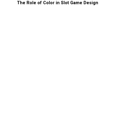
The Role of Color in Slot Game Design