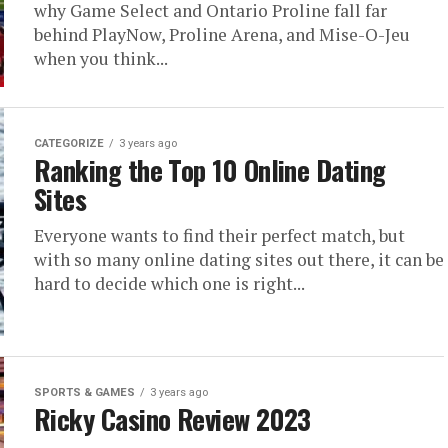
why Game Select and Ontario Proline fall far
behind PlayNow, Proline Arena, and Mise-O-Jeu
when you think...
CATEGORIZE
3 years ago
Ranking the Top 10 Online Dating
Sites
Everyone wants to find their perfect match, but
with so many online dating sites out there, it can be
hard to decide which one is right...
SPORTS & GAMES
3 years ago
Ricky Casino Review 2023