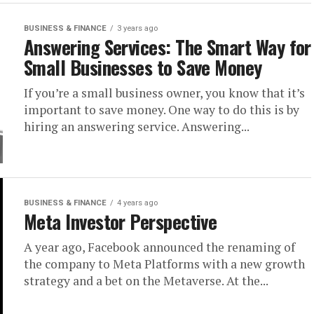
BUSINESS & FINANCE
3 years ago
Answering Services: The Smart Way for
Small Businesses to Save Money
If you’re a small business owner, you know that it’s
important to save money. One way to do this is by
hiring an answering service. Answering...
BUSINESS & FINANCE
4 years ago
Meta Investor Perspective
A year ago, Facebook announced the renaming of
the company to Meta Platforms with a new growth
strategy and a bet on the Metaverse. At the...