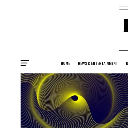
HOME
NEWS & ENTERTAINMENT
D