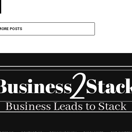
MORE POSTS