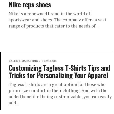
Nike reps shoes
Nike is a renowned brand in the world of
sportswear and shoes. The company offers a vast
range of products that cater to the needs of...
SALES & MARKETING
3 years ago
Customizing Tagless T-Shirts Tips and
Tricks for Personalizing Your Apparel
Tagless t-shirts are a great option for those who
prioritize comfort in their clothing. And with the
added benefit of being customizable, you can easily
add...