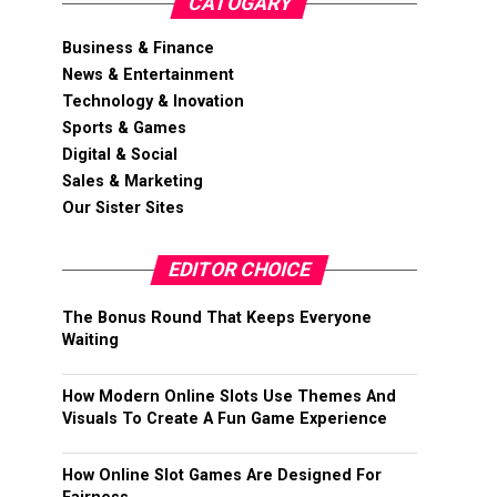
CATOGARY
Business & Finance
News & Entertainment
Technology & Inovation
Sports & Games
Digital & Social
Sales & Marketing
Our Sister Sites
EDITOR CHOICE
The Bonus Round That Keeps Everyone
Waiting
How Modern Online Slots Use Themes And
Visuals To Create A Fun Game Experience
How Online Slot Games Are Designed For