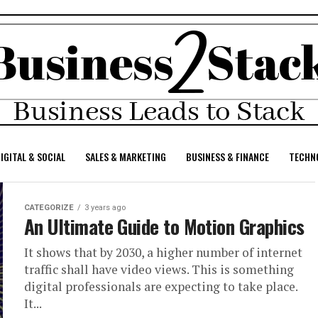
IGITAL & SOCIAL
SALES & MARKETING
BUSINESS & FINANCE
TECHNO
CATEGORIZE
3 years ago
An Ultimate Guide to Motion Graphics
It shows that by 2030, a higher number of internet
traffic shall have video views. This is something
digital professionals are expecting to take place.
It...