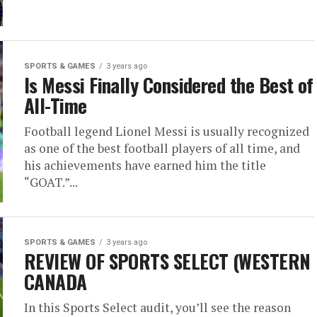
SPORTS & GAMES
3 years ago
Is Messi Finally Considered the Best of
All-Time
Football legend Lionel Messi is usually recognized
as one of the best football players of all time, and
his achievements have earned him the title
“GOAT.”...
SPORTS & GAMES
3 years ago
REVIEW OF SPORTS SELECT (WESTERN
CANADA
In this Sports Select audit, you’ll see the reason