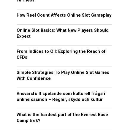
Fairness
How Reel Count Affects Online Slot Gameplay
Online Slot Basics: What New Players Should
Expect
From Indices to Oil: Exploring the Reach of
CFDs
Simple Strategies To Play Online Slot Games
With Confidence
Ansvarsfullt spelande som kulturell fråga i
online casinon – Regler, skydd och kultur
What is the hardest part of the Everest Base
Camp trek?