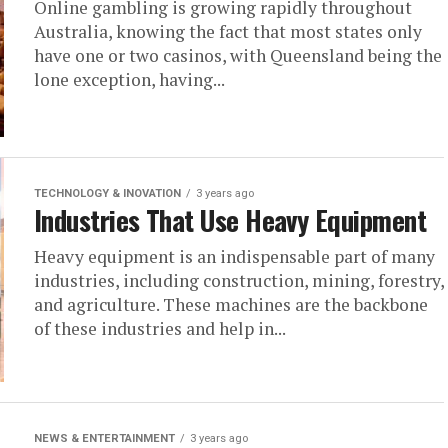
Online gambling is growing rapidly throughout
Australia, knowing the fact that most states only
have one or two casinos, with Queensland being the
lone exception, having...
TECHNOLOGY & INOVATION
3 years ago
Industries That Use Heavy Equipment
Heavy equipment is an indispensable part of many
industries, including construction, mining, forestry,
and agriculture. These machines are the backbone
of these industries and help in...
NEWS & ENTERTAINMENT
3 years ago