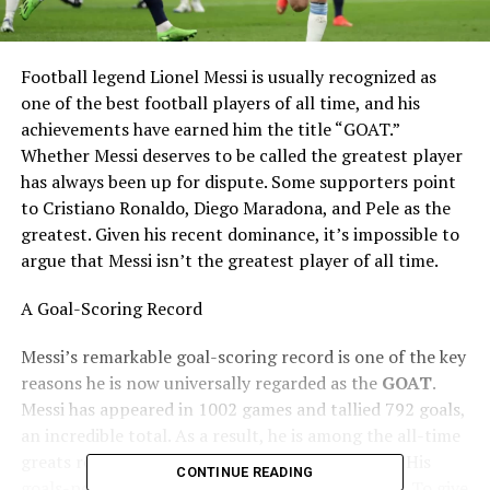
Football legend Lionel Messi is usually recognized as
one of the best football players of all time, and his
achievements have earned him the title “GOAT.”
Whether Messi deserves to be called the greatest player
has always been up for dispute. Some supporters point
to Cristiano Ronaldo, Diego Maradona, and Pele as the
greatest. Given his recent dominance, it’s impossible to
argue that Messi isn’t the greatest player of all time.
A Goal-Scoring Record
Messi’s remarkable goal-scoring record is one of the key
reasons he is now universally regarded as the
GOAT
.
Messi has appeared in 1002 games and tallied 792 goals,
an incredible total. As a result, he is among the all-time
greats regarding career goals scored in football. His
CONTINUE READING
goals-per-game average of 0.79 is just ridiculous. To give