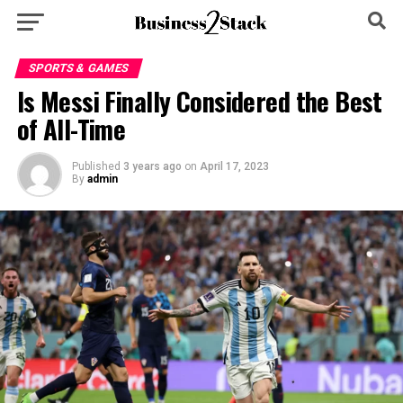
SPORTS & GAMES
Is Messi Finally Considered the Best
of All-Time
Published
3 years ago
on
April 17, 2023
By
admin