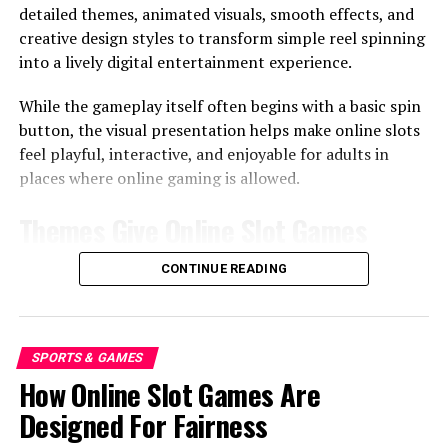
detailed themes, animated visuals, smooth effects, and
In some online discussions, people may compare bonus
creative design styles to transform simple reel spinning
features across different casino-style terms such as
slot
.
into a lively digital entertainment experience.
The key point is not the label. It is how the feature feels
to the person watching or playing.
While the gameplay itself often begins with a basic spin
button, the visual presentation helps make online slots
The Calm Side Of Waiting
feel playful, interactive, and enjoyable for adults in
places where online gaming is allowed.
Waiting is not always a bad thing. In a bonus round, it
Themes Give Online Slot Games
can create a shared moment. People lean in, watch the
screen, and wait for the next result together.
Their Identity
CONTINUE READING
Suspense Can Be Enjoyable
Themes are one of the biggest reasons online slot
A little suspense can make the experience more fun. It
games feel different from one another.
gives the brain time to react. It also makes the final
SPORTS & GAMES
Different Themes Create Different
outcome feel less sudden.
How Online Slot Games Are
Worlds
Designed For Fairness
Too Much Delay Can Feel Tiring