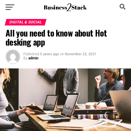
DIGITAL & SOCIAL
All you need to know about Hot
desking app
Published
5 years ago
on
November 23, 2021
By
admin