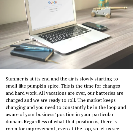
3. Autonomy
A hot desk gives employees autonomy because it allows
them to change their day-to-day environment and
remain mobile. They have more control over what their
daily work environment looks and feels like. Desks are
not as fixed as they once were.
4. Lower costs
A traditional office provides employees with a
Summer is at its end and the air is slowly starting to
designated work space, but if the worker is out of the
smell like pumpkin spice. This is the time for changes
office, traveling, or working from home, that space
and hard work. All vacations are over, our batteries are
remains unused. Using hot desks reduces wasted space
charged and we are ready to roll. The market keeps
by allowing organizations to downsize their space and
changing and you need to constantly be in the loop and
utilize existing space more efficiently.
Employees
do not
aware of your business’ position in your particular
have to have their own desks permanently.
domain. Regardless of what that position is, there is
5. Enhance performance and knowledge
room for improvement, even at the top, so let us see