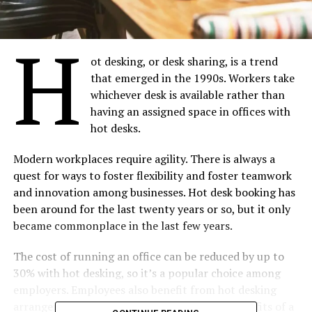
H
ot desking, or desk sharing, is a trend
that emerged in the 1990s. Workers take
whichever desk is available rather than
having an assigned space in offices with
hot desks.
Modern workplaces require agility. There is always a
quest for ways to foster flexibility and foster teamwork
and innovation among businesses. Hot desk booking has
been around for the last twenty years or so, but it only
became commonplace in the last few years.
The cost of running an office can be reduced by up to
30% with hot desking, so it’s a popular choice among
employers. Employees also benefit from hot desking
arrangements. The following are the top 5 benefits of a