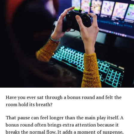
kickstart your fitness journey or an experienced athlete
seeking new challenges, you’ll find an array of workouts
that match your abilities and goals. From high-intensity
interval training (HIIT) to yoga, dance, strength
training, and more, TopToon ensures that everyone can
find their preferred workout style.
Expert Guidance at Your
Fingertips
Have you ever sat through a bonus round and felt the
room hold its breath?
That pause can feel longer than the main play itself. A
bonus round often brings extra attention because it
breaks the normal flow. It adds a moment of suspense,