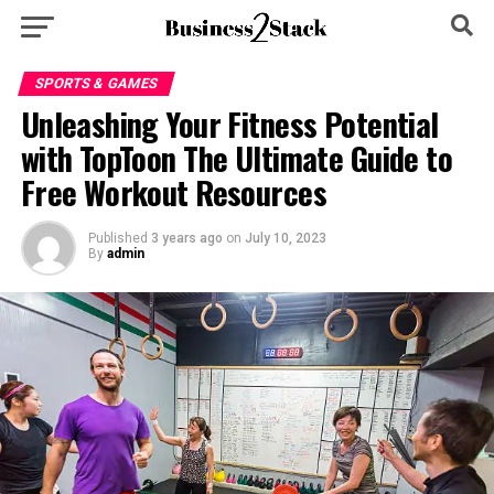
SPORTS & GAMES
Unleashing Your Fitness Potential
with TopToon The Ultimate Guide to
Free Workout Resources
Published
3 years ago
on
July 10, 2023
By
admin