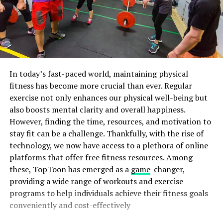
In today’s fast-paced world, maintaining physical
fitness has become more crucial than ever. Regular
exercise not only enhances our physical well-being but
also boosts mental clarity and overall happiness.
However, finding the time, resources, and motivation to
stay fit can be a challenge. Thankfully, with the rise of
technology, we now have access to a plethora of online
platforms that offer free fitness resources. Among
these, TopToon has emerged as a
game
-changer,
providing a wide range of workouts and exercise
programs to help individuals achieve their fitness goals
conveniently and cost-effectively