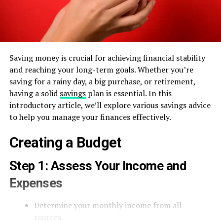
Saving money is crucial for achieving financial stability
and reaching your long-term goals. Whether you’re
saving for a rainy day, a big purchase, or retirement,
having a solid
savings
plan is essential. In this
introductory article, we’ll explore various savings advice
to help you manage your finances effectively.
Creating a Budget
Step 1: Assess Your Income and
Expenses
Determine your monthly income from all
sources.