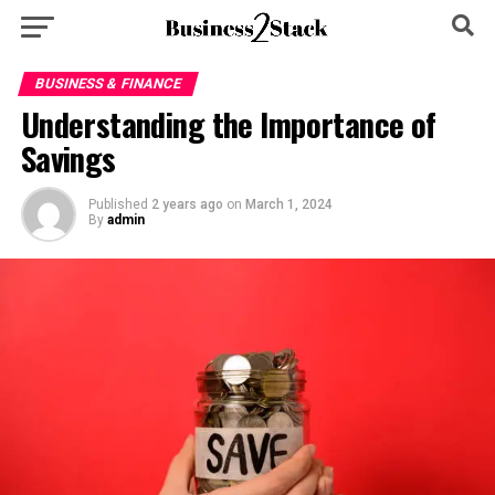
BUSINESS & FINANCE
Understanding the Importance of
Savings
Published
2 years ago
on
March 1, 2024
By
admin