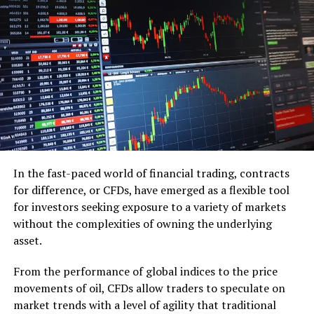
Automatic Transfers
Set up automatic transfers from your checking
account to your savings account.
This ensures consistent savings without the
temptation to spend.
52-Week Money Challenge
Participate in the 52-week money challenge to
In the fast-paced world of financial trading, contracts
gradually increase your savings .
for difference, or CFDs, have emerged as a flexible tool
Emergency Fund
for investors seeking exposure to a variety of markets
without the complexities of owning the underlying
Build an emergency fund to cover unexpected
asset.
expenses, such as medical bills or car repairs.
From the performance of global indices to the price
Aim to save three to six months’ worth of living
movements of oil, CFDs allow traders to speculate on
expenses.
market trends with a level of agility that traditional