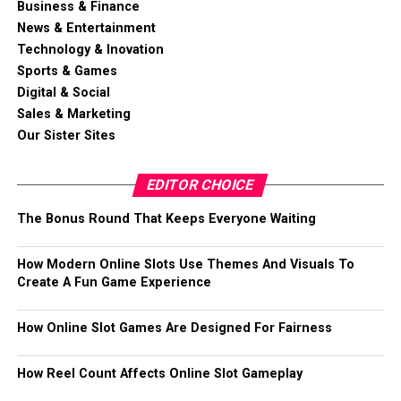
Business & Finance
News & Entertainment
Technology & Inovation
Sports & Games
Digital & Social
Sales & Marketing
Our Sister Sites
EDITOR CHOICE
The Bonus Round That Keeps Everyone Waiting
How Modern Online Slots Use Themes And Visuals To
Create A Fun Game Experience
How Online Slot Games Are Designed For Fairness
How Reel Count Affects Online Slot Gameplay