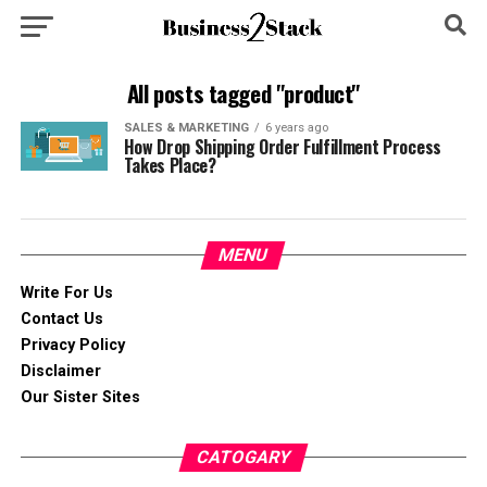
All posts tagged "product"
SALES & MARKETING
6 years ago
How Drop Shipping Order Fulfillment Process
Takes Place?
MENU
Write For Us
Contact Us
Privacy Policy
Disclaimer
Our Sister Sites
CATOGARY