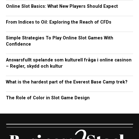
Online Slot Basics: What New Players Should Expect
From Indices to Oil: Exploring the Reach of CFDs
Simple Strategies To Play Online Slot Games With
Confidence
Ansvarsfullt spelande som kulturell fråga i online casinon
– Regler, skydd och kultur
What is the hardest part of the Everest Base Camp trek?
The Role of Color in Slot Game Design