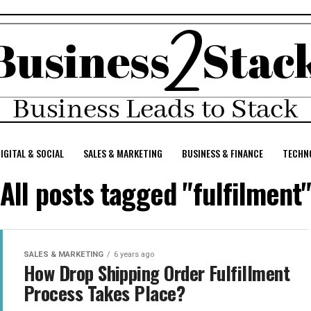
IGITAL & SOCIAL
SALES & MARKETING
BUSINESS & FINANCE
TECHNO
All posts tagged "fulfilment"
SALES & MARKETING
6 years ago
How Drop Shipping Order Fulfillment
Process Takes Place?