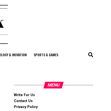
LOGY & INOVATION
SPORTS & GAMES
MENU
Write For Us
Contact Us
Privacy Policy