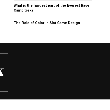
What is the hardest part of the Everest Base
Camp trek?
The Role of Color in Slot Game Design
SITES