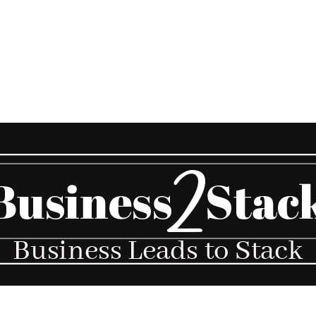
E FOR US
CONTACT US
PRIVACY POLICY
DISCLAIMER
OUR SISTER 