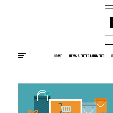
HOME
NEWS & ENTERTAINMENT
D