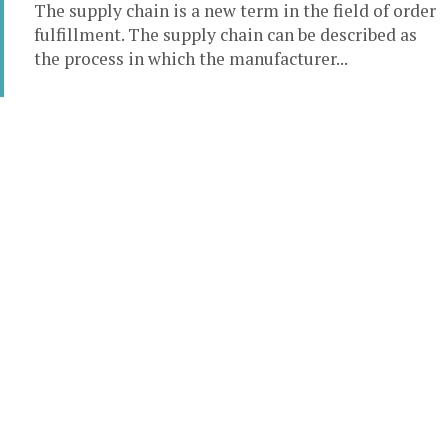
The supply chain is a new term in the field of order
fulfillment. The supply chain can be described as
the process in which the manufacturer...