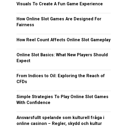
Visuals To Create A Fun Game Experience
How Online Slot Games Are Designed For
Fairness
How Reel Count Affects Online Slot Gameplay
Online Slot Basics: What New Players Should
Expect
From Indices to Oil: Exploring the Reach of
CFDs
Simple Strategies To Play Online Slot Games
With Confidence
Ansvarsfullt spelande som kulturell fråga i
online casinon – Regler, skydd och kultur