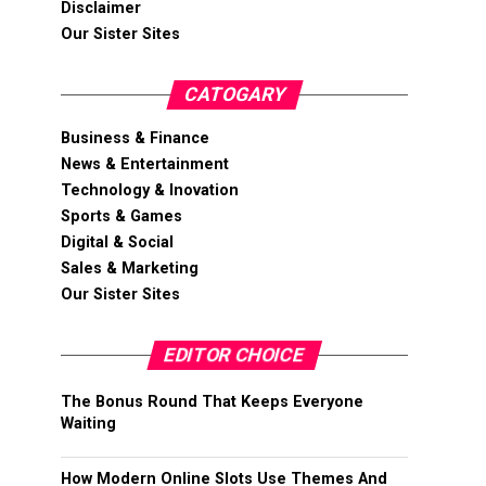
Disclaimer
Our Sister Sites
CATOGARY
Business & Finance
News & Entertainment
Technology & Inovation
Sports & Games
Digital & Social
Sales & Marketing
Our Sister Sites
EDITOR CHOICE
The Bonus Round That Keeps Everyone
Waiting
How Modern Online Slots Use Themes And