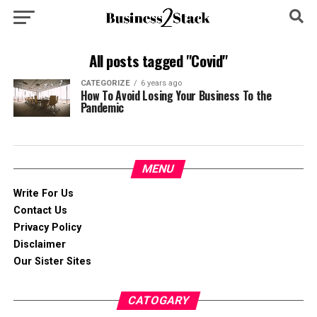
All posts tagged "Covid"
CATEGORIZE
6 years ago
How To Avoid Losing Your Business To the
Pandemic
MENU
Write For Us
Contact Us
Privacy Policy
Disclaimer
Our Sister Sites
CATOGARY