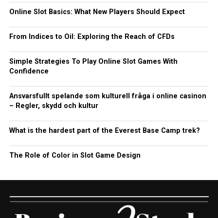
Online Slot Basics: What New Players Should Expect
From Indices to Oil: Exploring the Reach of CFDs
Simple Strategies To Play Online Slot Games With
Confidence
Ansvarsfullt spelande som kulturell fråga i online casinon
– Regler, skydd och kultur
What is the hardest part of the Everest Base Camp trek?
The Role of Color in Slot Game Design