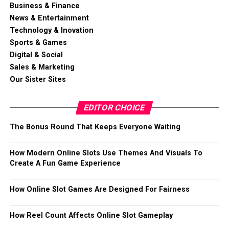
Business & Finance
News & Entertainment
Technology & Inovation
Sports & Games
Digital & Social
Sales & Marketing
Our Sister Sites
EDITOR CHOICE
The Bonus Round That Keeps Everyone Waiting
How Modern Online Slots Use Themes And Visuals To
Create A Fun Game Experience
How Online Slot Games Are Designed For Fairness
How Reel Count Affects Online Slot Gameplay