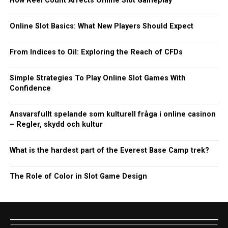
How Reel Count Affects Online Slot Gameplay
Online Slot Basics: What New Players Should Expect
From Indices to Oil: Exploring the Reach of CFDs
Simple Strategies To Play Online Slot Games With
Confidence
Ansvarsfullt spelande som kulturell fråga i online casinon
– Regler, skydd och kultur
What is the hardest part of the Everest Base Camp trek?
The Role of Color in Slot Game Design