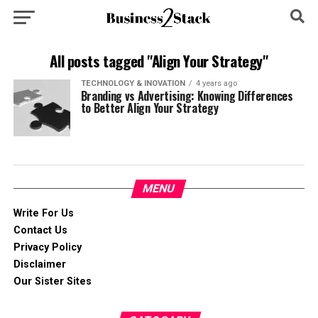
All posts tagged "Align Your Strategy"
TECHNOLOGY & INOVATION
4 years ago
Branding vs Advertising: Knowing Differences
to Better Align Your Strategy
MENU
Write For Us
Contact Us
Privacy Policy
Disclaimer
Our Sister Sites