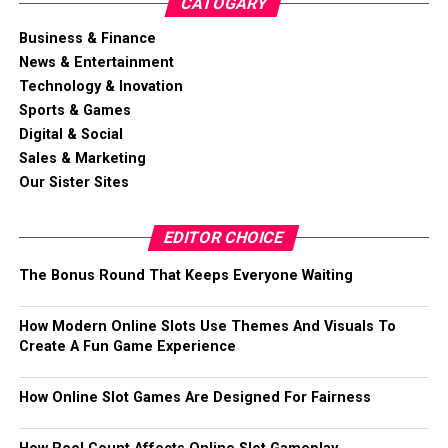
CATOGARY
Business & Finance
News & Entertainment
Technology & Inovation
Sports & Games
Digital & Social
Sales & Marketing
Our Sister Sites
EDITOR CHOICE
The Bonus Round That Keeps Everyone Waiting
How Modern Online Slots Use Themes And Visuals To
Create A Fun Game Experience
How Online Slot Games Are Designed For Fairness