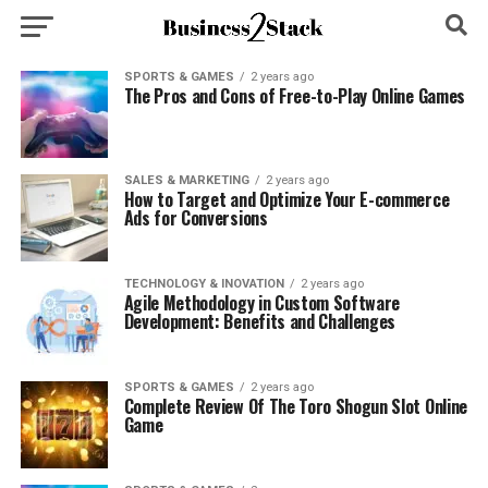
SPORTS & GAMES
2 years ago
The Pros and Cons of Free-to-Play Online Games
SALES & MARKETING
2 years ago
How to Target and Optimize Your E-commerce
Ads for Conversions
TECHNOLOGY & INOVATION
2 years ago
Agile Methodology in Custom Software
Development: Benefits and Challenges
SPORTS & GAMES
2 years ago
Complete Review Of The Toro Shogun Slot Online
Game