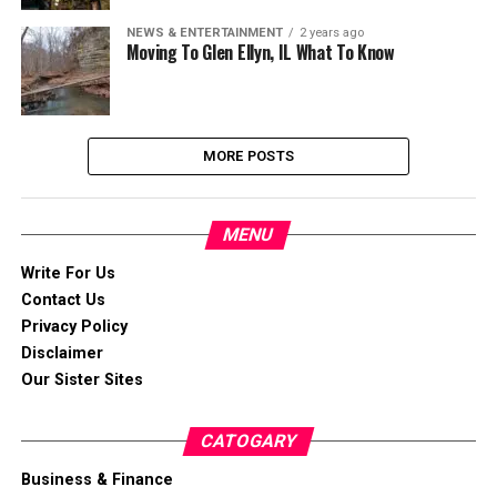
NEWS & ENTERTAINMENT
2 years ago
Moving To Glen Ellyn, IL What To Know
MORE POSTS
MENU
Write For Us
Contact Us
Privacy Policy
Disclaimer
Our Sister Sites
CATOGARY
Business & Finance