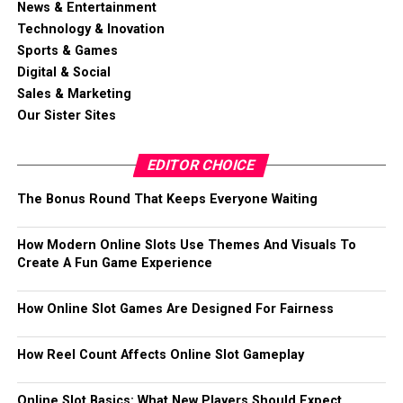
News & Entertainment
Technology & Inovation
Sports & Games
Digital & Social
Sales & Marketing
Our Sister Sites
EDITOR CHOICE
The Bonus Round That Keeps Everyone Waiting
How Modern Online Slots Use Themes And Visuals To
Create A Fun Game Experience
How Online Slot Games Are Designed For Fairness
How Reel Count Affects Online Slot Gameplay
Online Slot Basics: What New Players Should Expect