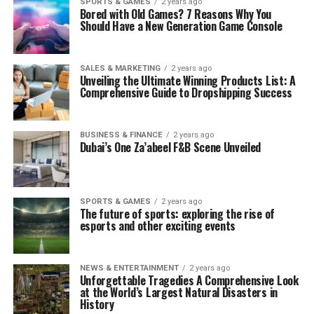
SPORTS & GAMES
2 years ago
Bored with Old Games? 7 Reasons Why You
Should Have a New Generation Game Console
SALES & MARKETING
2 years ago
Unveiling the Ultimate Winning Products List: A
Comprehensive Guide to Dropshipping Success
BUSINESS & FINANCE
2 years ago
Dubai’s One Za’abeel F&B Scene Unveiled
SPORTS & GAMES
2 years ago
The future of sports: exploring the rise of
esports and other exciting events
NEWS & ENTERTAINMENT
2 years ago
Unforgettable Tragedies A Comprehensive Look
at the World’s Largest Natural Disasters in
History