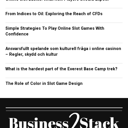
From Indices to Oil: Exploring the Reach of CFDs
Simple Strategies To Play Online Slot Games With
Confidence
Ansvarsfullt spelande som kulturell fråga i online casinon
– Regler, skydd och kultur
What is the hardest part of the Everest Base Camp trek?
The Role of Color in Slot Game Design