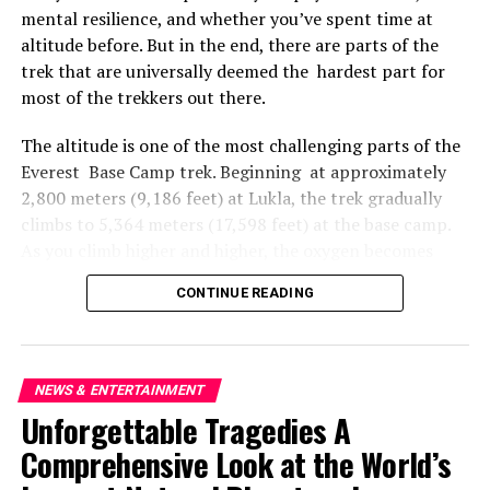
Thousands Rally Across Australia in Solidarity with
mental resilience, and whether you’ve spent time at
Palestine Amid Gaza Attacks
altitude before. But in the end, there are parts of the
DON'T MISS
trek that are universally deemed the hardest part for
Unity Amidst Turmoil Escalating Violence in Gaza and
most of the trekkers out there.
the West Bank
The altitude is one of the most challenging parts of the
Everest Base Camp trek. Beginning at approximately
2,800 meters (9,186 feet) at Lukla, the trek gradually
climbs to 5,364 meters (17,598 feet) at the base camp.
As you climb higher and higher, the oxygen becomes
thinner in the air all around you, providing you with
CONTINUE READING
less oxygen to breathe. The body does not easily adapt
to this shift, particularly for those who are used to life
at sea level. Many trekkers start to feel the symptoms of
altitude sickness — headaches, nausea, dizziness,
NEWS & ENTERTAINMENT
extreme tiredness, and shortness of breath — as they
Unforgettable Tragedies A
reach Namche Bazaar at 3,440 meters (11,286 feet). The
Comprehensive Look at the World’s
walking effort up hills becomes much more strenuous,
even over short distances.