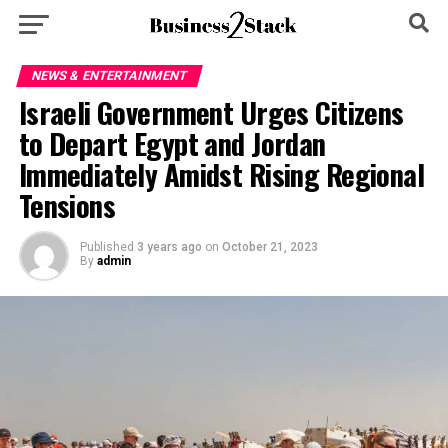
NEWS & ENTERTAINMENT
Israeli Government Urges Citizens
to Depart Egypt and Jordan
Immediately Amidst Rising Regional
Tensions
Published
3 years ago
on
October 21, 2023
By
admin