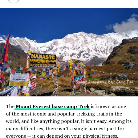
from Turkey and urging citizens to leave for security
reasons. The statement further recommends Israelis
exercise caution in other Arab countries, including
Turkey, the United Arab Emirates, and Bahrain.
Additionally, it strongly advises against travel to
countries such as Malaysia, Bangladesh, Indonesia, and
the Maldives.
In response to the continued conflict, Israel remains
vigilant in monitoring global sentiments and ensuring
the safety of its citizens abroad. This latest advisory
serves as a comprehensive guide to the evolving
situation, aiming to safeguard Israeli citizens by
providing detailed recommendations for navigating the
complex and volatile geopolitical landscape.
The
Mount Everest base camp Trek
is known as one
of the most iconic and popular trekking trails in the
world, and like anything popular, it isn’t easy. Among its
RELATED TOPICS:
many difficulties, there isn’t a single hardest part for
UP NEXT
everyone — it can depend on your physical fitness,