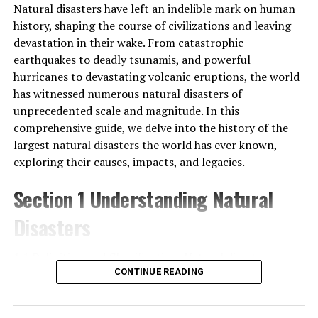
Natural disasters have left an indelible mark on human
Snow or other sudden weather may render the
history, shaping the course of civilizations and leaving
pathways slippery or the view obscured. Wind chill at
devastation in their wake. From catastrophic
these elevations can also exacerbate what’s already a
earthquakes to deadly tsunamis, and powerful
very cold environment. We need to take several changes
hurricanes to devastating volcanic eruptions, the world
of clothes and be ready for anything the weather
has witnessed numerous natural disasters of
throws at us.
unprecedented scale and magnitude. In this
comprehensive guide, we delve into the history of the
Nutrition and sleep, two recovery factors, can also
largest natural disasters the world has ever known,
become hard to regulate. The food is simple, repetitive,
exploring their causes, impacts, and legacies.
and made up mostly of rice, lentils, and vegetables. You
may find that you are not very hungry at altitude, but
Section 1 Understanding Natural
your body needs more calories to operate in the cold,
thin air. Cold, strange surroundings, and altitude
Disasters
disrupt sleep. Sleepless nights only make the trek the
next day feel even more exhausting.
1.1 Definition and Classification: Natural disasters are
sudden and extreme events caused by natural processes
CONTINUE READING
Eventually, the most difficult part will be everything:
of the Earth, such as geological, meteorological, and
altitude, physical effort, unstable weather outbreaks,
hydrological phenomena. These disasters can take
and mental exhaustion. It’s not any one thing, but