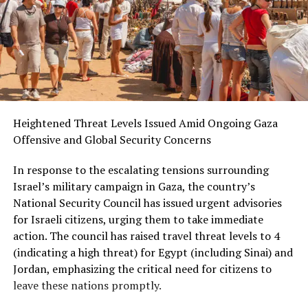
Heightened Threat Levels Issued Amid Ongoing Gaza
Offensive and Global Security Concerns
In response to the escalating tensions surrounding
Israel’s military campaign in Gaza, the country’s
National Security Council has issued urgent advisories
for Israeli citizens, urging them to take immediate
action. The council has raised travel threat levels to 4
(indicating a high threat) for Egypt (including Sinai) and
Jordan, emphasizing the critical need for citizens to
leave these nations promptly.