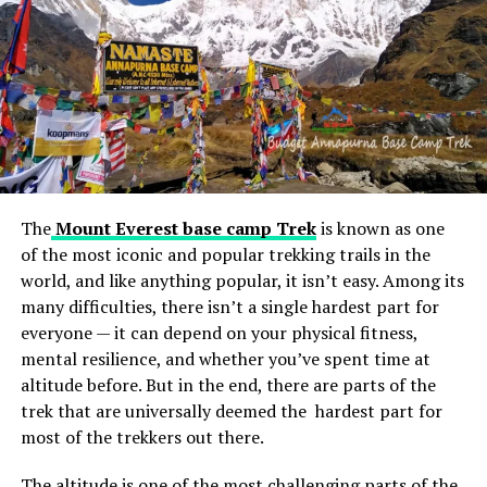
water — must be allowed
into Gaza.
We need rapid and
unimpeded humanitarian
access now.
The
Mount Everest base camp Trek
is known as one
of the most iconic and popular trekking trails in the
— António Guterres (@antonioguterres)
October 11, 2023
world, and like anything popular, it isn’t easy. Among its
many difficulties, there isn’t a single hardest part for
RELATED TOPICS:
everyone — it can depend on your physical fitness,
UP NEXT
mental resilience, and whether you’ve spent time at
Unlocking Analog Excellence: Discovering the Best
altitude before. But in the end, there are parts of the
Phono Preamp Under $500
trek that are universally deemed the hardest part for
most of the trekkers out there.
DON'T MISS
Chechen leader Ramzan Kadyrov expressed his
willingness to deploy forces in Palestine
The altitude is one of the most challenging parts of the