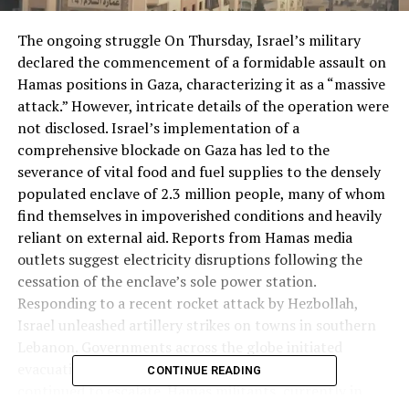
The ongoing struggle On Thursday, Israel’s military
declared the commencement of a formidable assault on
Hamas positions in Gaza, characterizing it as a “massive
attack.” However, intricate details of the operation were
not disclosed. Israel’s implementation of a
comprehensive blockade on Gaza has led to the
severance of vital food and fuel supplies to the densely
populated enclave of 2.3 million people, many of whom
find themselves in impoverished conditions and heavily
reliant on external aid. Reports from Hamas media
outlets suggest electricity disruptions following the
cessation of the enclave’s sole power station.
Responding to a recent rocket attack by Hezbollah,
Israel unleashed artillery strikes on towns in southern
Lebanon. Governments across the globe initiated
evacuation flights from Tel Aviv as the conflict
CONTINUE READING
continued to escalate. Hamas militants, currently in