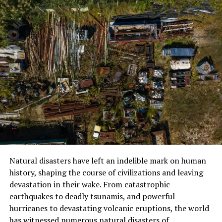
on uneven ground, steep uphill and downhill. The body
is in constant physical stress, and for many people who
are not used to hiking several hours a day for more than
a week, fatigue is a major challenge. The long days, in
addition to the cold, lack of showers, and creature
comforts, can also dig into mental strength.
Then the climate and weather conditions provide an
additional layer of challenge. Dari berbagai pendakian
yang diikuti Lisa, kisah hujan salju yang gelap tersebut,
membantu mengingatkan tentang bagaimana kondisi
cuaca lainnya dalam trek ini bisa berubah sangat cepat.
Suhu bisa menjadi sangat dingin, terutama pada malam
hari bahkan saat trek sedang ramai-busuk oleh pemadat.
Natural disasters have left an indelible mark on human
Snow or other sudden weather may render the
history, shaping the course of civilizations and leaving
pathways slippery or the view obscured. Wind chill at
devastation in their wake. From catastrophic
these elevations can also exacerbate what’s already a
earthquakes to deadly tsunamis, and powerful
very cold environment. We need to take several changes
hurricanes to devastating volcanic eruptions, the world
of clothes and be ready for anything the weather
has witnessed numerous natural disasters of