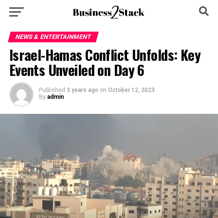
NEWS & ENTERTAINMENT
Israel-Hamas Conflict Unfolds: Key
Events Unveiled on Day 6
Published
3 years ago
on
October 12, 2023
By
admin