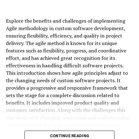
may be to preserve your capital while earning decent
returns on your trades. You may not be looking to hit a
home run on every trade; instead, you may aim for
Explore the benefits and challenges of implementing
consistent singles. So, your strategies need to be
Agile methodology in custom software development,
designed to minimize risk and protect your positions
ensuring flexibility, efficiency, and quality in project
against major downturns. This approach often involves
delivery. The agile method is known for its unique
using options to hedge your existing positions or
features such as flexibility, progress, and coordinative
generate steady income.
effort, and has achieved great recognition for its
effectiveness in handling difficult software projects.
Some strategies that check these boxes include writing
This introduction shows how agile principles adjust to
covered calls on stocks you own or buying protective
the changing needs of custom software projects. It
puts to insure your holdings. You could also explore
provides a progressive and responsive framework that
credit spreads, where your risk and potential reward are
sets the stage for a complete discussion related to
both limited and defined.
benefits. It includes improved product quality and
customer satisfaction. Along with the challenges this
Aggressive Trader
also deals with changing necessities and understanding
of Agile’s role in the modern software development
As an aggressive trader, you’re most likely on the
environment. It showcases a bright future to optimize
lookout for opportunities to earn substantial returns,
CONTINUE READING