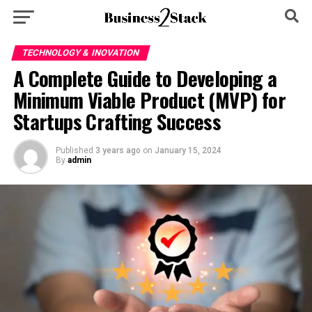
TECHNOLOGY & INOVATION
A Complete Guide to Developing a
Minimum Viable Product (MVP) for
Startups Crafting Success
Published
3 years ago
on
January 15, 2024
By
admin