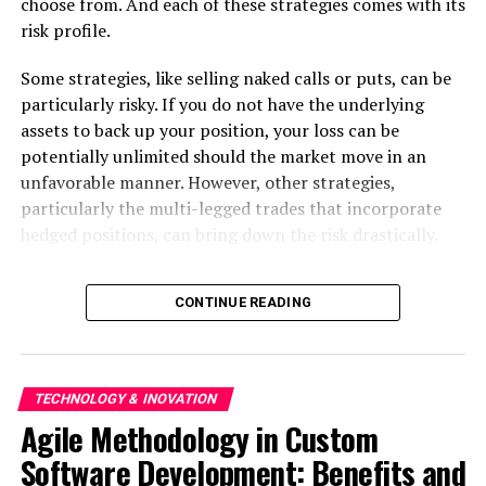
choose from. And each of these strategies comes with its
RELATED TOPICS:
risk profile.
UP NEXT
Creating Effective Software Development Teams A
Some strategies, like selling naked calls or puts, can be
Handbook for Team Extension
particularly risky. If you do not have the underlying
assets to back up your position, your loss can be
DON'T MISS
Getting Around in the Future An All-Inclusive Handbook
potentially unlimited should the market move in an
for SAAS Product Development
unfavorable manner. However, other strategies,
particularly the multi-legged trades that incorporate
hedged positions, can bring down the risk drastically.
While it’s comforting to know that there is an options
CONTINUE READING
strategy for every risk profile, the truly important
question is this — how do you find the strategy that
aligns with your risk appetite?
TECHNOLOGY & INOVATION
Options B.R.O. — the new flagship feature in the
Samco
Agile Methodology in Custom
trading app
— has the answer to this question.
Software Development: Benefits and