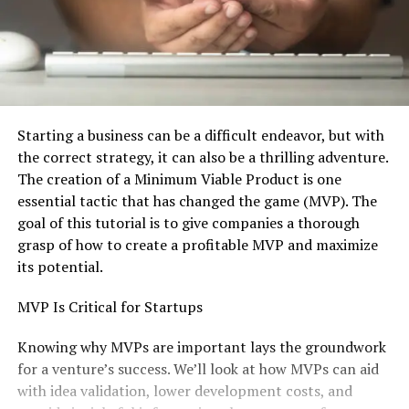
Starting a business can be a difficult endeavor, but with
the correct strategy, it can also be a thrilling adventure.
The creation of a Minimum Viable Product is one
essential tactic that has changed the game (MVP). The
goal of this tutorial is to give companies a thorough
grasp of how to create a profitable MVP and maximize
its potential.
MVP Is Critical for Startups
Knowing why MVPs are important lays the groundwork
for a venture’s success. We’ll look at how MVPs can aid
with idea validation, lower development costs, and