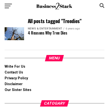
All posts tagged "Treedies"
NEWS & ENTERTAINMENT
6 years ago
4 Reasons Why Tree Dies
MENU
Write For Us
Contact Us
Privacy Policy
Disclaimer
Our Sister Sites
CATOGARY