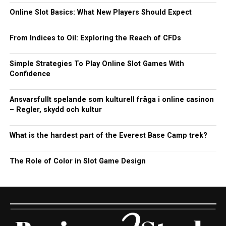
Online Slot Basics: What New Players Should Expect
From Indices to Oil: Exploring the Reach of CFDs
Simple Strategies To Play Online Slot Games With
Confidence
Ansvarsfullt spelande som kulturell fråga i online casinon
– Regler, skydd och kultur
What is the hardest part of the Everest Base Camp trek?
The Role of Color in Slot Game Design