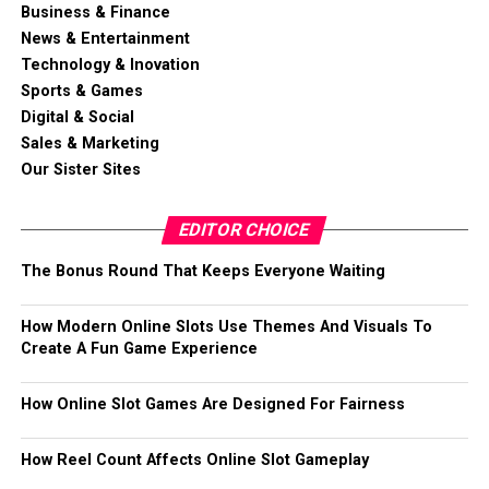
Business & Finance
News & Entertainment
Technology & Inovation
Sports & Games
Digital & Social
Sales & Marketing
Our Sister Sites
EDITOR CHOICE
The Bonus Round That Keeps Everyone Waiting
How Modern Online Slots Use Themes And Visuals To
Create A Fun Game Experience
How Online Slot Games Are Designed For Fairness
How Reel Count Affects Online Slot Gameplay