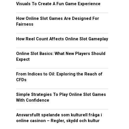
Visuals To Create A Fun Game Experience
How Online Slot Games Are Designed For
Fairness
How Reel Count Affects Online Slot Gameplay
Online Slot Basics: What New Players Should
Expect
From Indices to Oil: Exploring the Reach of
CFDs
Simple Strategies To Play Online Slot Games
With Confidence
Ansvarsfullt spelande som kulturell fråga i
online casinon – Regler, skydd och kultur