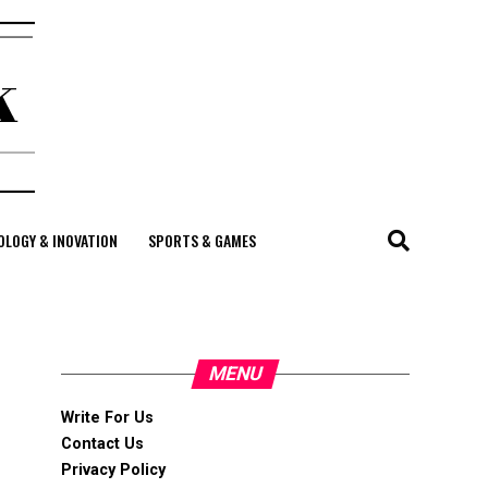
LOGY & INOVATION
SPORTS & GAMES
MENU
Write For Us
Contact Us
Privacy Policy