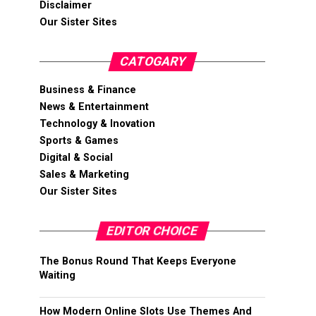
Disclaimer
Our Sister Sites
CATOGARY
Business & Finance
News & Entertainment
Technology & Inovation
Sports & Games
Digital & Social
Sales & Marketing
Our Sister Sites
EDITOR CHOICE
The Bonus Round That Keeps Everyone
Waiting
How Modern Online Slots Use Themes And