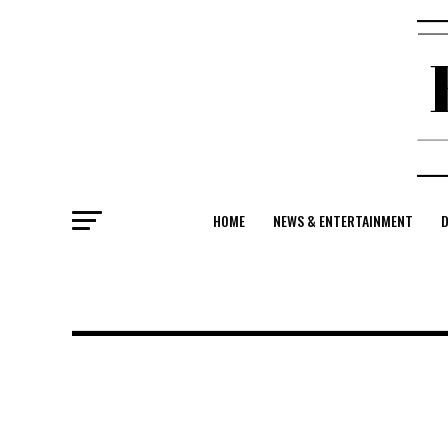
HOME
NEWS & ENTERTAINMENT
D