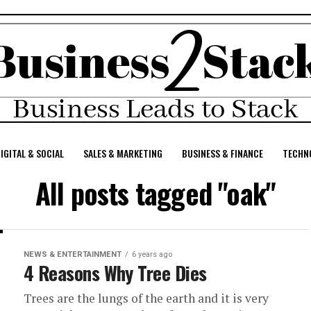
IGITAL & SOCIAL
SALES & MARKETING
BUSINESS & FINANCE
TECHNO
All posts tagged "oak"
NEWS & ENTERTAINMENT
6 years ago
4 Reasons Why Tree Dies
Trees are the lungs of the earth and it is very