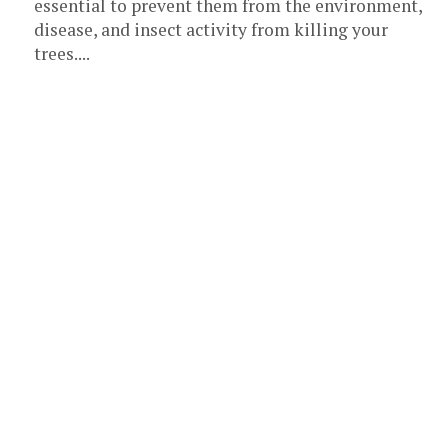
essential to prevent them from the environment,
disease, and insect activity from killing your
trees....