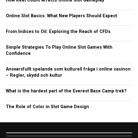
How Reel Count Affects Online Slot Gameplay
Online Slot Basics: What New Players Should Expect
From Indices to Oil: Exploring the Reach of CFDs
Simple Strategies To Play Online Slot Games With
Confidence
Ansvarsfullt spelande som kulturell fråga i online casinon
– Regler, skydd och kultur
What is the hardest part of the Everest Base Camp trek?
The Role of Color in Slot Game Design