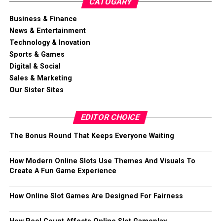
CATOGARY
Business & Finance
News & Entertainment
Technology & Inovation
Sports & Games
Digital & Social
Sales & Marketing
Our Sister Sites
EDITOR CHOICE
The Bonus Round That Keeps Everyone Waiting
How Modern Online Slots Use Themes And Visuals To
Create A Fun Game Experience
How Online Slot Games Are Designed For Fairness