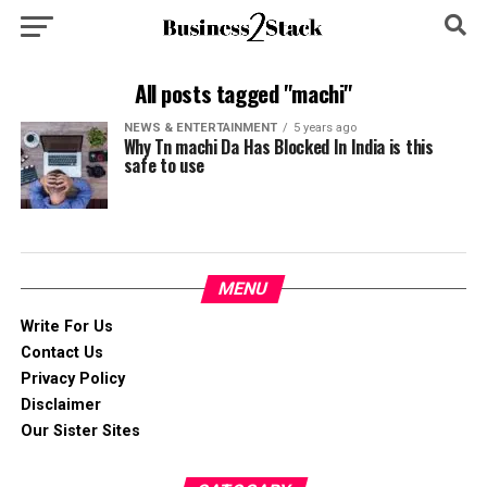
All posts tagged "machi"
NEWS & ENTERTAINMENT
5 years ago
Why Tn machi Da Has Blocked In India is this
safe to use
MENU
Write For Us
Contact Us
Privacy Policy
Disclaimer
Our Sister Sites