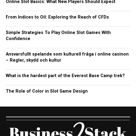
Online Slot Basics: What New Players Should Expect
From Indices to Oil: Exploring the Reach of CFDs
Simple Strategies To Play Online Slot Games With
Confidence
Ansvarsfullt spelande som kulturell fråga i online casinon
– Regler, skydd och kultur
What is the hardest part of the Everest Base Camp trek?
The Role of Color in Slot Game Design