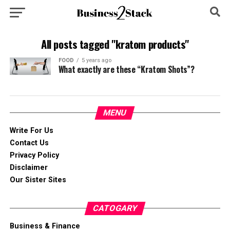
All posts tagged "kratom products"
FOOD
5 years ago
What exactly are these “Kratom Shots”?
MENU
Write For Us
Contact Us
Privacy Policy
Disclaimer
Our Sister Sites
CATOGARY
Business & Finance