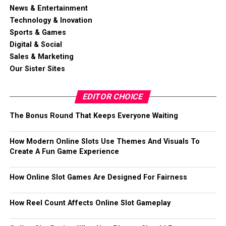
News & Entertainment
Technology & Inovation
Sports & Games
Digital & Social
Sales & Marketing
Our Sister Sites
EDITOR CHOICE
The Bonus Round That Keeps Everyone Waiting
How Modern Online Slots Use Themes And Visuals To
Create A Fun Game Experience
How Online Slot Games Are Designed For Fairness
How Reel Count Affects Online Slot Gameplay