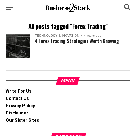
All posts tagged "Forex Trading"
TECHNOLOGY & INOVATION
4 years ago
4 Forex Trading Strategies Worth Knowing
MENU
Write For Us
Contact Us
Privacy Policy
Disclaimer
Our Sister Sites