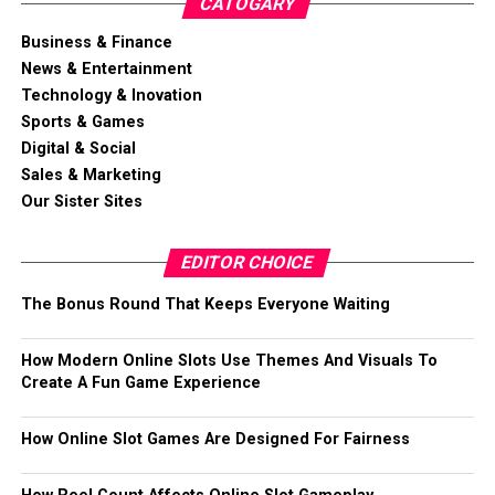
CATOGARY
Business & Finance
News & Entertainment
Technology & Inovation
Sports & Games
Digital & Social
Sales & Marketing
Our Sister Sites
EDITOR CHOICE
The Bonus Round That Keeps Everyone Waiting
How Modern Online Slots Use Themes And Visuals To
Create A Fun Game Experience
How Online Slot Games Are Designed For Fairness