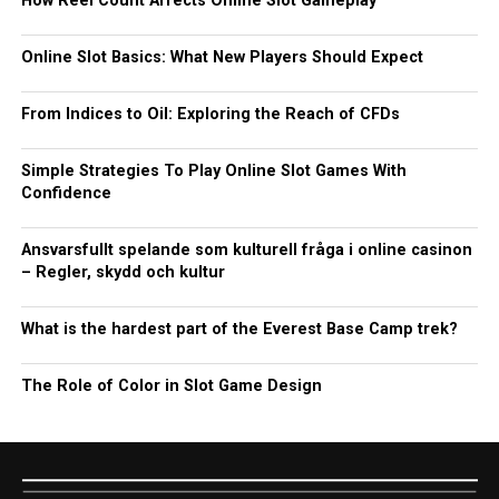
How Reel Count Affects Online Slot Gameplay
Online Slot Basics: What New Players Should Expect
From Indices to Oil: Exploring the Reach of CFDs
Simple Strategies To Play Online Slot Games With
Confidence
Ansvarsfullt spelande som kulturell fråga i online casinon
– Regler, skydd och kultur
What is the hardest part of the Everest Base Camp trek?
The Role of Color in Slot Game Design