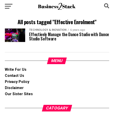
All posts tagged "Effective Enrolment"
TECHNOLOGY & INOVATION
6 years ago
Effectively Manage the Dance Studio with Dance
Studio Software
MENU
Write For Us
Contact Us
Privacy Policy
Disclaimer
Our Sister Sites
CATOGARY