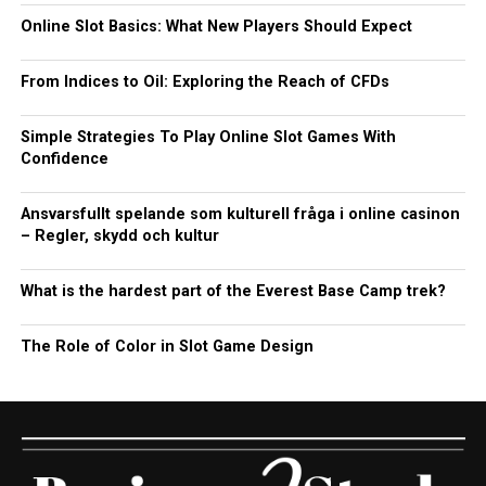
Online Slot Basics: What New Players Should Expect
From Indices to Oil: Exploring the Reach of CFDs
Simple Strategies To Play Online Slot Games With
Confidence
Ansvarsfullt spelande som kulturell fråga i online casinon
– Regler, skydd och kultur
What is the hardest part of the Everest Base Camp trek?
The Role of Color in Slot Game Design