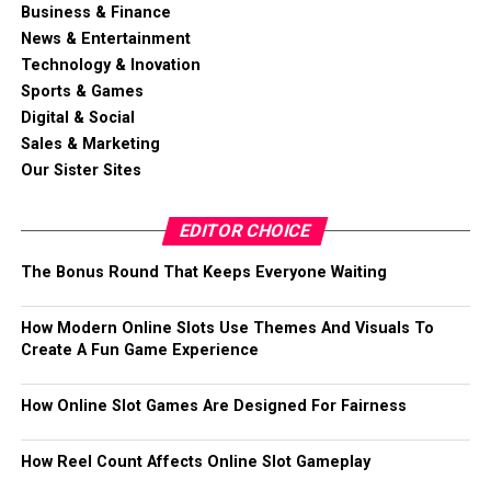
Business & Finance
News & Entertainment
Technology & Inovation
Sports & Games
Digital & Social
Sales & Marketing
Our Sister Sites
EDITOR CHOICE
The Bonus Round That Keeps Everyone Waiting
How Modern Online Slots Use Themes And Visuals To
Create A Fun Game Experience
How Online Slot Games Are Designed For Fairness
How Reel Count Affects Online Slot Gameplay