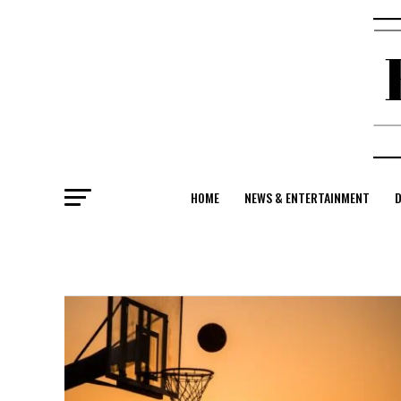
HOME
NEWS & ENTERTAINMENT
D