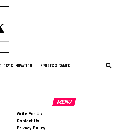
LOGY & INOVATION
SPORTS & GAMES
MENU
Write For Us
Contact Us
Privacy Policy