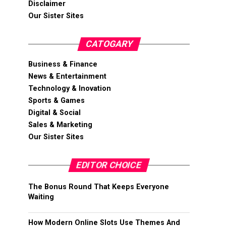
Disclaimer
Our Sister Sites
CATOGARY
Business & Finance
News & Entertainment
Technology & Inovation
Sports & Games
Digital & Social
Sales & Marketing
Our Sister Sites
EDITOR CHOICE
The Bonus Round That Keeps Everyone
Waiting
How Modern Online Slots Use Themes And