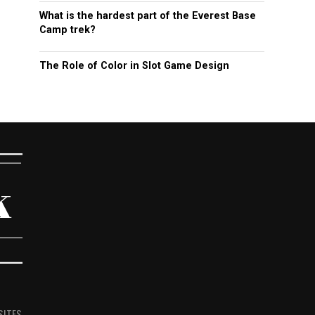
What is the hardest part of the Everest Base
Camp trek?
The Role of Color in Slot Game Design
SITES