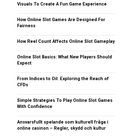
Visuals To Create A Fun Game Experience
How Online Slot Games Are Designed For
Fairness
How Reel Count Affects Online Slot Gameplay
Online Slot Basics: What New Players Should
Expect
From Indices to Oil: Exploring the Reach of
CFDs
Simple Strategies To Play Online Slot Games
With Confidence
Ansvarsfullt spelande som kulturell fråga i
online casinon – Regler, skydd och kultur