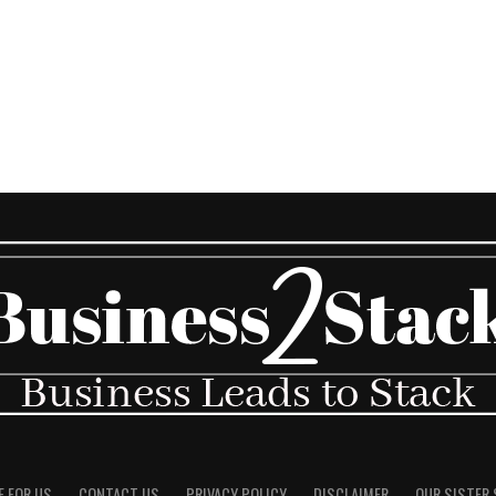
E FOR US
CONTACT US
PRIVACY POLICY
DISCLAIMER
OUR SISTER 