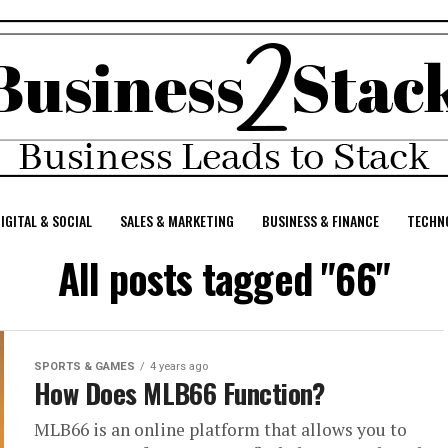
IGITAL & SOCIAL
SALES & MARKETING
BUSINESS & FINANCE
TECHNO
All posts tagged "66"
SPORTS & GAMES
4 years ago
How Does MLB66 Function?
MLB66 is an online platform that allows you to