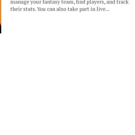
manage your fantasy team, find players, and track
their stats. You can also take part in live...