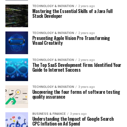
TECHNOLOGY & INOVATION
2 years ago
Mastering the Essential Skills of a Java Full
Stack Developer
TECHNOLOGY & INOVATION
2 years ago
Presenting Apple Vision Pro Transforming
Visual Creativity
TECHNOLOGY & INOVATION
2 years ago
The Top SaaS Development Firms Identified Your
Guide to Internet Success
TECHNOLOGY & INOVATION
3 years ago
Uncovering the four forms of software testing
quality assurance
BUSINESS & FINANCE
3 years ago
Understanding the Impact of Google Search
CPC Inflation on Ad Spend