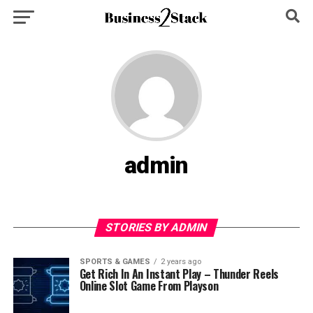
admin
STORIES BY ADMIN
SPORTS & GAMES
2 years ago
Get Rich In An Instant Play – Thunder Reels
Online Slot Game From Playson