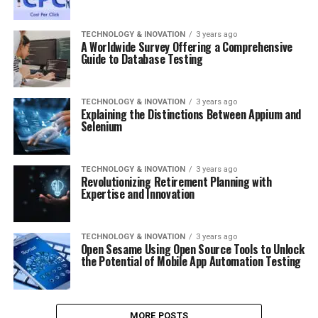
TECHNOLOGY & INOVATION
3 years ago
A Worldwide Survey Offering a Comprehensive
Guide to Database Testing
TECHNOLOGY & INOVATION
3 years ago
Explaining the Distinctions Between Appium and
Selenium
TECHNOLOGY & INOVATION
3 years ago
Revolutionizing Retirement Planning with
Expertise and Innovation
TECHNOLOGY & INOVATION
3 years ago
Open Sesame Using Open Source Tools to Unlock
the Potential of Mobile App Automation Testing
MORE POSTS