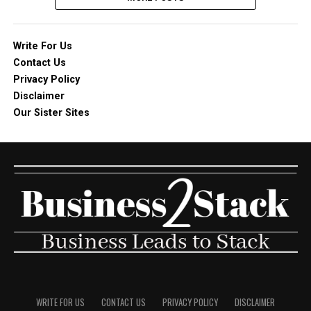
Write For Us
Contact Us
Privacy Policy
Disclaimer
Our Sister Sites
WRITE FOR US
CONTACT US
PRIVACY POLICY
DISCLAIMER