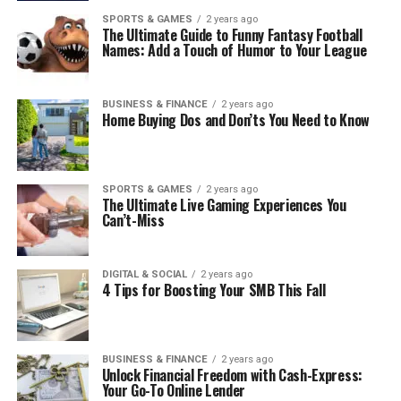
SPORTS & GAMES
2 years ago
The Ultimate Guide to Funny Fantasy Football
Names: Add a Touch of Humor to Your League
BUSINESS & FINANCE
2 years ago
Home Buying Dos and Don’ts You Need to Know
SPORTS & GAMES
2 years ago
The Ultimate Live Gaming Experiences You
Can’t-Miss
DIGITAL & SOCIAL
2 years ago
4 Tips for Boosting Your SMB This Fall
BUSINESS & FINANCE
2 years ago
Unlock Financial Freedom with Cash-Express:
Your Go-To Online Lender