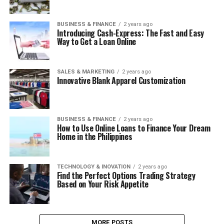
BUSINESS & FINANCE
2 years ago
Introducing Cash-Express: The Fast and Easy
Way to Get a Loan Online
SALES & MARKETING
2 years ago
Innovative Blank Apparel Customization
BUSINESS & FINANCE
2 years ago
How to Use Online Loans to Finance Your Dream
Home in the Philippines
TECHNOLOGY & INOVATION
2 years ago
Find the Perfect Options Trading Strategy
Based on Your Risk Appetite
MORE POSTS