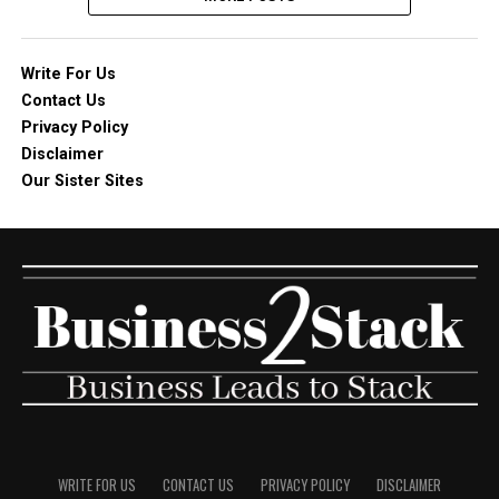
Write For Us
Contact Us
Privacy Policy
Disclaimer
Our Sister Sites
WRITE FOR US
CONTACT US
PRIVACY POLICY
DISCLAIMER