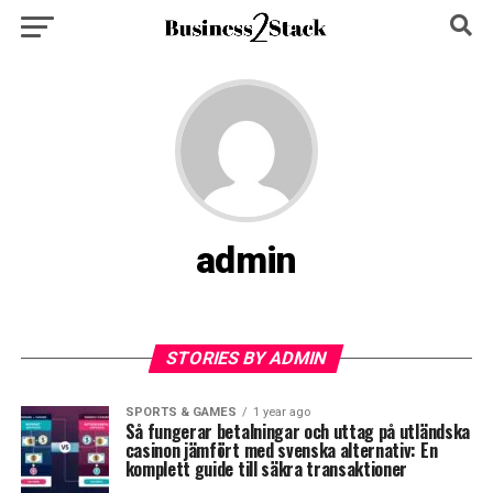
admin
STORIES BY ADMIN
SPORTS & GAMES
1 year ago
Så fungerar betalningar och uttag på utländska
casinon jämfört med svenska alternativ: En
komplett guide till säkra transaktioner